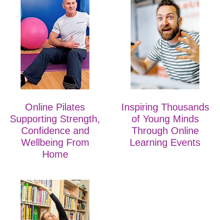
Online Pilates
Inspiring Thousands
Supporting Strength,
of Young Minds
Confidence and
Through Online
Wellbeing From
Learning Events
Home