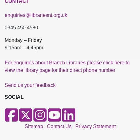
CONTACT
enquiries@librariesni.org.uk
0345 450 4580
Monday – Friday
9:15am – 4:45pm
For enquiries about Branch Libraries please click here to
view the library page for their direct phone number
Send us your feedback
SOCIAL
Sitemap
Contact Us
Privacy Statement