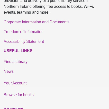
provision and delivery of a public library service in
Northern Ireland offering free access to books, Wi-Fi,
events, learning and more.
Corporate Information and Documents
Freedom of Information
Accessibility Statement
USEFUL LINKS
Find a Library
News
Your Account
Browse for books