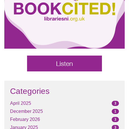
Categories
April 2025
3
December 2025
1
February 2026
3
January 2025
3