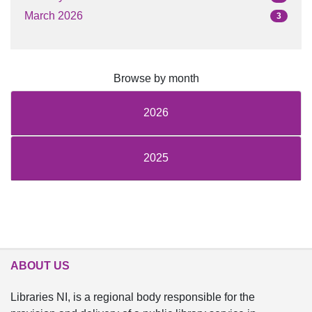
March 2026
3
Browse by month
2026
2025
ABOUT US
Libraries NI, is a regional body responsible for the