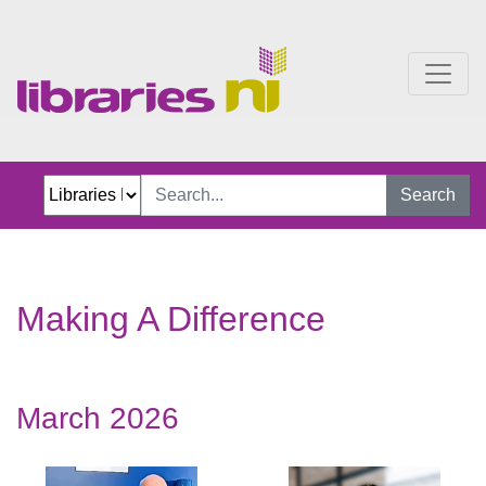
Stories
Search
Making A Difference
March 2026