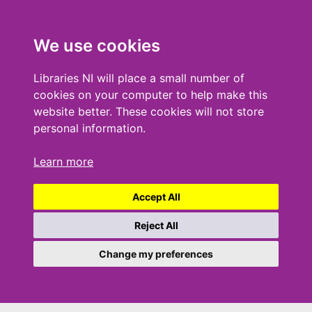
We use cookies
Libraries NI will place a small number of
cookies on your computer to help make this
website better. These cookies will not store
personal information.
Learn more
Accept All
Reject All
Change my preferences