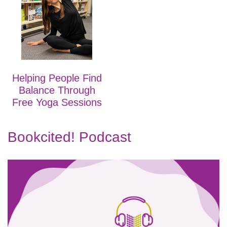
Helping People Find
Balance Through
Free Yoga Sessions
Bookcited! Podcast