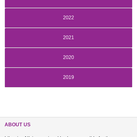
2022
2021
2020
2019
ABOUT US