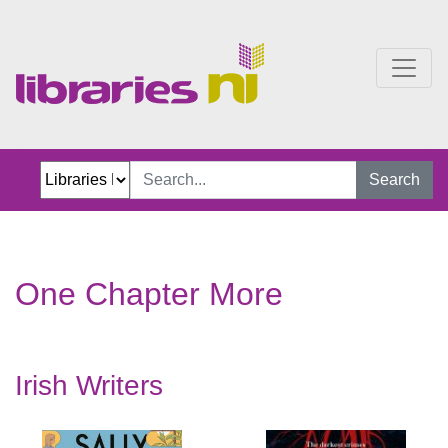
One Chapter More
Search
One Chapter More
Irish Writers