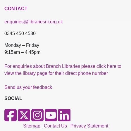
CONTACT
enquiries@librariesni.org.uk
0345 450 4580
Monday – Friday
9:15am – 4:45pm
For enquiries about Branch Libraries please click here to
view the library page for their direct phone number
Send us your feedback
SOCIAL
Sitemap
Contact Us
Privacy Statement