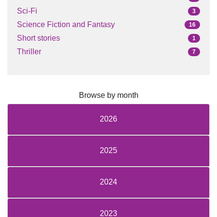
Sci-Fi
3
Science Fiction and Fantasy
16
Short stories
1
Thriller
7
Browse by month
2026
2025
2024
2023