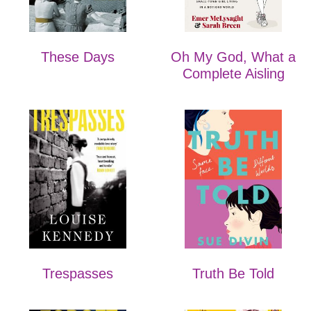
These Days
Oh My God, What a
Complete Aisling
Trespasses
Truth Be Told