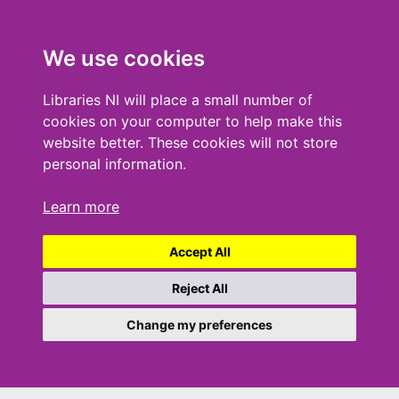
We use cookies
Libraries NI will place a small number of
cookies on your computer to help make this
website better. These cookies will not store
personal information.
Learn more
Accept All
Reject All
Change my preferences