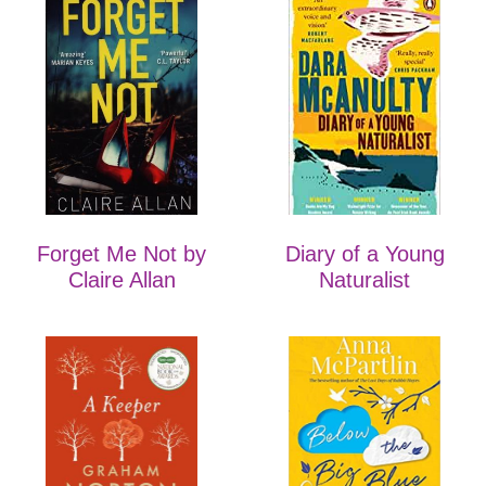
Forget Me Not by
Diary of a Young
Claire Allan
Naturalist