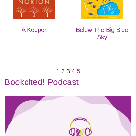
A Keeper
Below The Big Blue
Sky
1
2
3
4
5
Bookcited! Podcast