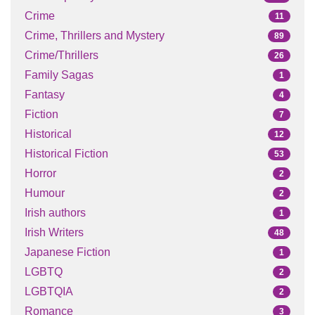
Crime
11
Crime, Thrillers and Mystery
89
Crime/Thrillers
26
Family Sagas
1
Fantasy
4
Fiction
7
Historical
12
Historical Fiction
53
Horror
2
Humour
2
Irish authors
1
Irish Writers
48
Japanese Fiction
1
LGBTQ
2
LGBTQIA
2
Romance
3