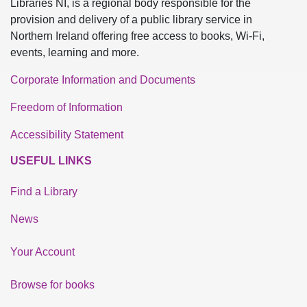
Libraries NI, is a regional body responsible for the
provision and delivery of a public library service in
Northern Ireland offering free access to books, Wi-Fi,
events, learning and more.
Corporate Information and Documents
Freedom of Information
Accessibility Statement
USEFUL LINKS
Find a Library
News
Your Account
Browse for books