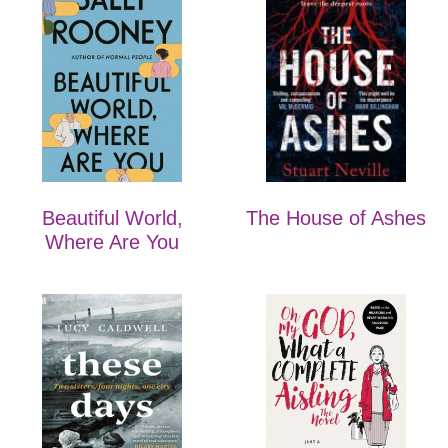
Beautiful World,
The House of Ashes
Where Are You