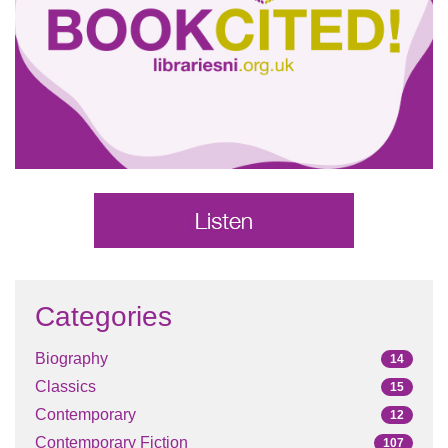
Categories
Biography
14
Classics
15
Contemporary
12
Contemporary Fiction
107