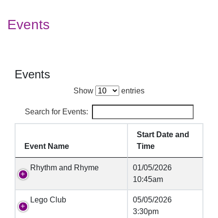
Events
Events
Show
entries
Search for Events:
Start Date and
Event Name
Time
Rhythm and Rhyme
01/05/2026
10:45am
Lego Club
05/05/2026
3:30pm