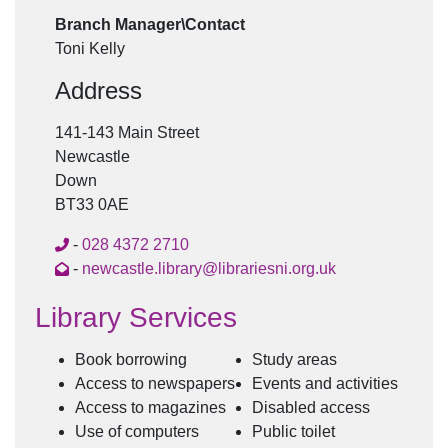
Branch Manager\Contact
Toni Kelly
Address
141-143 Main Street
Newcastle
Down
BT33 0AE
-
028 4372 2710
-
newcastle.library@librariesni.org.uk
Library Services
Book borrowing
Study areas
Access to newspapers
Events and activities
Access to magazines
Disabled access
Use of computers
Public toilet