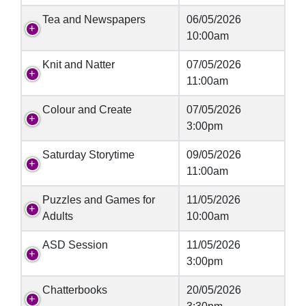
Tea and Newspapers
06/05/2026
10:00am
Knit and Natter
07/05/2026
11:00am
Colour and Create
07/05/2026
3:00pm
Saturday Storytime
09/05/2026
11:00am
Puzzles and Games for
11/05/2026
Adults
10:00am
ASD Session
11/05/2026
3:00pm
Chatterbooks
20/05/2026