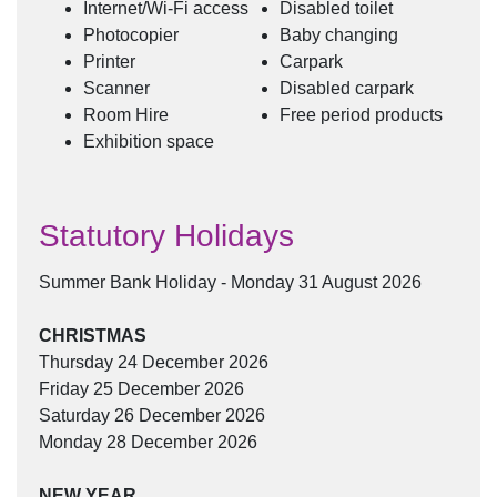
Internet/Wi-Fi access
Disabled toilet
Photocopier
Baby changing
Printer
Carpark
Scanner
Disabled carpark
Room Hire
Free period products
Exhibition space
Statutory Holidays
Summer Bank Holiday - Monday 31 August 2026
CHRISTMAS
Thursday 24 December 2026
Friday 25 December 2026
Saturday 26 December 2026
Monday 28 December 2026
NEW YEAR