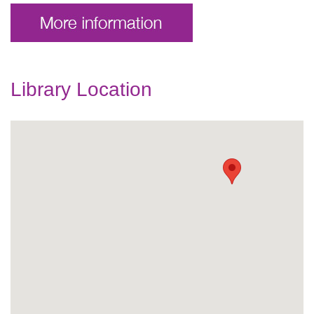
Library Location