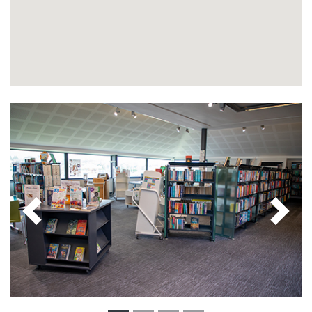
Previous
Next