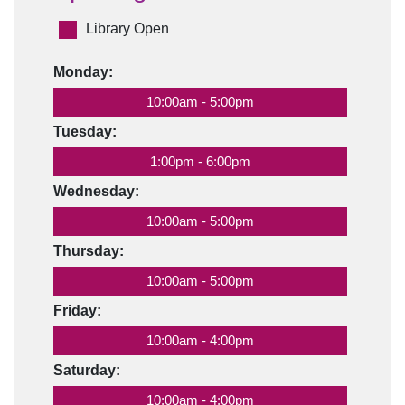
Library Open
Monday:
10:00am - 5:00pm
Tuesday:
1:00pm - 6:00pm
Wednesday:
10:00am - 5:00pm
Thursday:
10:00am - 5:00pm
Friday:
10:00am - 4:00pm
Saturday:
10:00am - 4:00pm