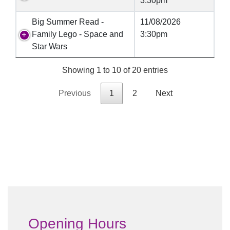
3:30pm
Big Summer Read -
11/08/2026
Family Lego - Space and
3:30pm
Star Wars
Showing 1 to 10 of 20 entries
Previous
1
2
Next
Opening Hours