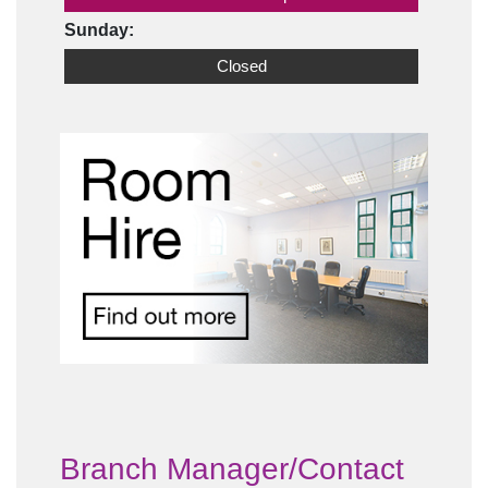
Sunday:
Closed
Branch Manager/Contact