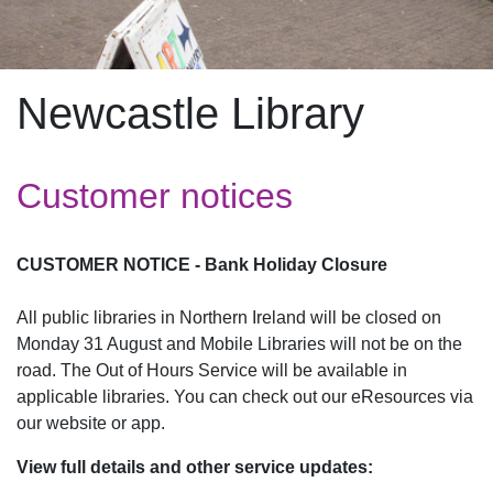
Newcastle Library
Customer notices
CUSTOMER NOTICE - Bank Holiday Closure
All public libraries in Northern Ireland will be closed on
Monday 31 August and Mobile Libraries will not be on the
road. The Out of Hours Service will be available in
applicable libraries. You can check out our eResources via
our website or app.
View full details and other service updates: