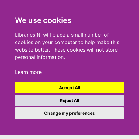
We use cookies
Libraries NI will place a small number of
cookies on your computer to help make this
website better. These cookies will not store
personal information.
Learn more
Accept All
Reject All
Change my preferences