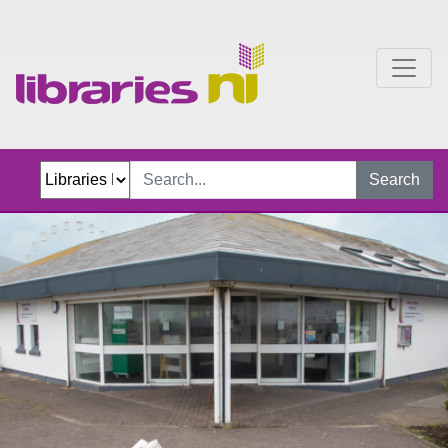
Newcastle Library
Search