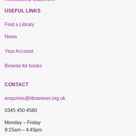
USEFUL LINKS
Find a Library
News
Your Account
Browse for books
CONTACT
enquiries@librariesni.org.uk
0345 450 4580
Monday – Friday
9:15am – 4:45pm