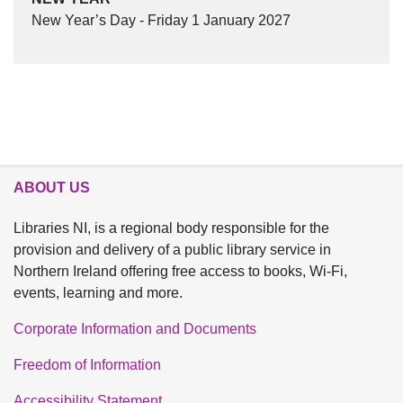
New Year’s Day - Friday 1 January 2027
ABOUT US
Libraries NI, is a regional body responsible for the
provision and delivery of a public library service in
Northern Ireland offering free access to books, Wi-Fi,
events, learning and more.
Corporate Information and Documents
Freedom of Information
Accessibility Statement