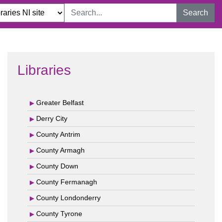
Search
Libraries
Greater Belfast
Derry City
County Antrim
County Armagh
County Down
County Fermanagh
County Londonderry
County Tyrone