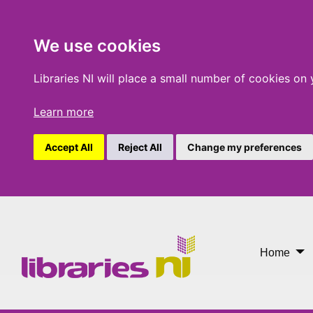
We use cookies
Libraries NI will place a small number of cookies on
Learn more
Accept All
Reject All
Change my preferences
Libraries
Home