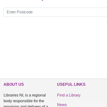
Search by postcode
ABOUT US
USEFUL LINKS
Libraries NI, is a regional
Find a Library
body responsible for the
News
provision and delivery of a