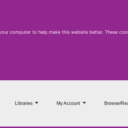
 your computer to help make this website better. These cook
Libraries
My Account
Browse/Re