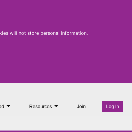
ies will not store personal information.
ad
Resources
Join
Log In