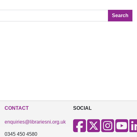
Search
CONTACT
SOCIAL
enquiries@librariesni.org.uk
0345 450 4580