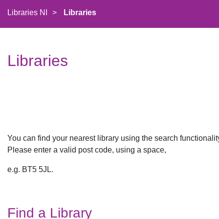
Libraries NI
>
Libraries
Libraries
You can find your nearest library using the search functionali
Please enter a valid post code, using a space,​​
e.g. BT5 5JL.
Find a Library