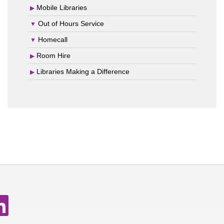
Mobile Libraries
Out of Hours Service
Homecall
Room Hire
Libraries Making a Difference