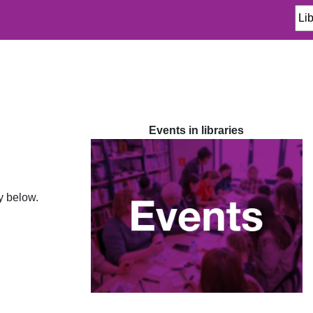
Events in libraries
ty below.