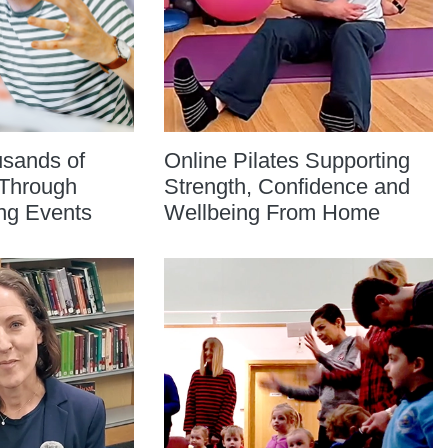
usands of
Online Pilates Supporting
Through
Strength, Confidence and
ng Events
Wellbeing From Home