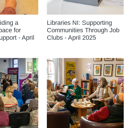
iding a
Libraries NI: Supporting
ace for
Communities Through Job
port - April
Clubs - April 2025