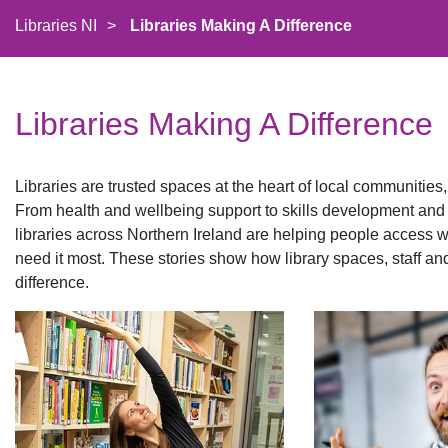
Libraries NI
>
Libraries Making A Difference
Libraries Making A Difference
Libraries are trusted spaces at the heart of local communities,
From health and wellbeing support to skills development an
libraries across Northern Ireland are helping people access 
need it most. These stories show how library spaces, staff an
difference.