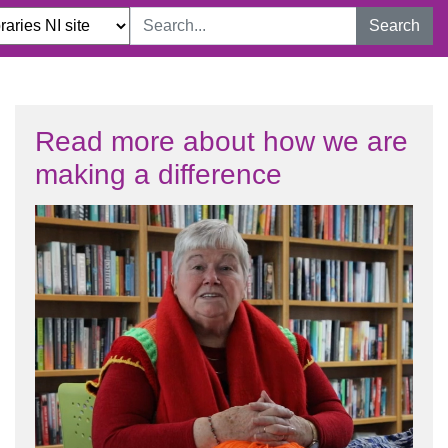
Search
Read more about how we are
making a difference