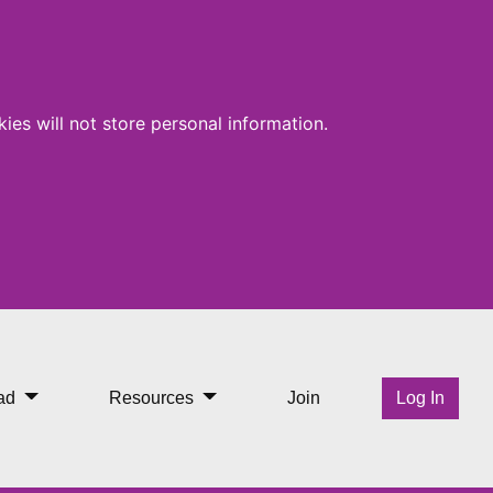
ies will not store personal information.
ad
Resources
Join
Log In