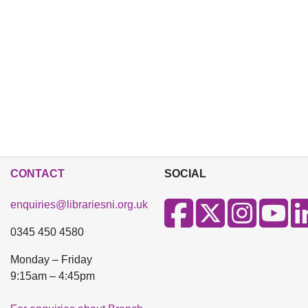
CONTACT
SOCIAL
enquiries@librariesni.org.uk
0345 450 4580
Monday – Friday
9:15am – 4:45pm