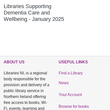
Libraries Supporting
Dementia Care and
Wellbeing - January 2025
ABOUT US
USEFUL LINKS
Libraries NI, is a regional
Find a Library
body responsible for the
News
provision and delivery of a
public library service in
Your Account
Northern Ireland offering
free access to books, Wi-
Browse for books
Fi, events, learning and