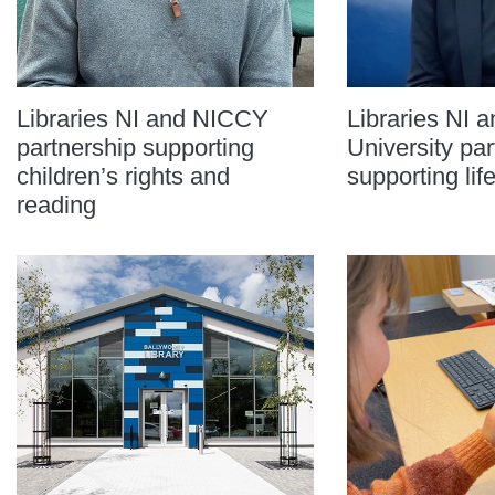
Libraries NI and NICCY
Libraries NI 
partnership supporting
University par
children’s rights and
supporting lif
reading