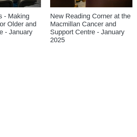
s - Making
New Reading Corner at the
or Older and
Macmillan Cancer and
e - January
Support Centre - January
2025