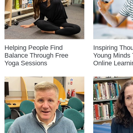
Helping People Find
Inspiring Tho
Balance Through Free
Young Minds 
Yoga Sessions
Online Learni