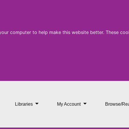
 your computer to help make this website better. These cook
ence
Libraries
My Account
Browse/Re