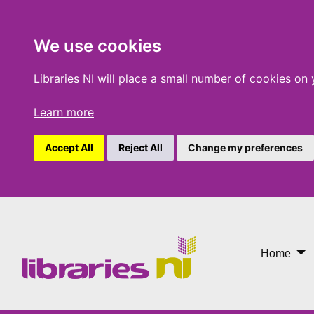
We use cookies
Libraries NI will place a small number of cookies on
Learn more
Accept All
Reject All
Change my preferences
Libraries Making A Differ
Home