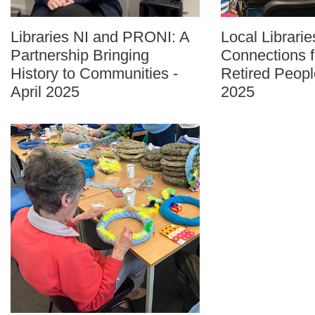
Libraries NI and PRONI: A
Local Librarie
Partnership Bringing
Connections f
History to Communities -
Retired Peopl
April 2025
2025