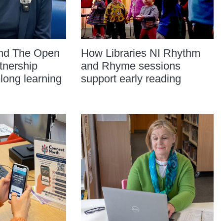
and The Open
How Libraries NI Rhythm
tnership
and Rhyme sessions
elong learning
support early reading