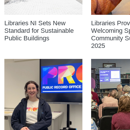
Libraries NI Sets New
Libraries Prov
Standard for Sustainable
Welcoming Sp
Public Buildings
Community Sup
2025