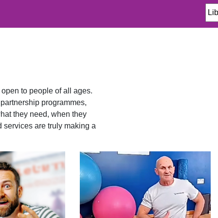
 open to people of all ages.
d partnership programmes,
what they need, when they
d services are truly making a