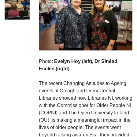
Photo:
Evelyn Hoy (left), Dr Sinéad
Eccles (right)
The recent Changing Attitudes to Ageing
events at Omagh and Derry Central
Libraries showed how Libraries NI, working
with the Commissioner for Older People NI
(COPNI) and The Open University Ireland
(OU), is making a meaningful impact in the
lives of older people. The events went
beyond raising awareness - they provided