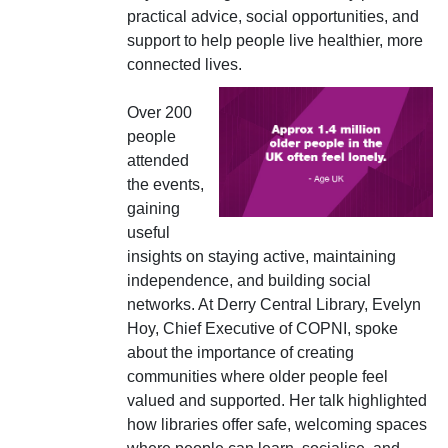
practical advice, social opportunities, and
support to help people live healthier, more
connected lives.
Over 200
people
attended
the events,
gaining
useful
insights on staying active, maintaining
independence, and building social
networks. At Derry Central Library, Evelyn
Hoy, Chief Executive of COPNI, spoke
about the importance of creating
communities where older people feel
valued and supported. Her talk highlighted
how libraries offer safe, welcoming spaces