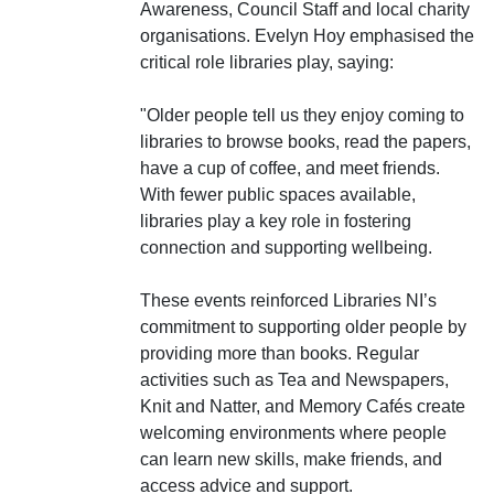
Awareness, Council Staff and local charity
organisations. Evelyn Hoy emphasised the
critical role libraries play, saying:
"Older people tell us they enjoy coming to
libraries to browse books, read the papers,
have a cup of coffee, and meet friends.
With fewer public spaces available,
libraries play a key role in fostering
connection and supporting wellbeing.
These events reinforced Libraries NI’s
commitment to supporting older people by
providing more than books. Regular
activities such as Tea and Newspapers,
Knit and Natter, and Memory Cafés create
welcoming environments where people
can learn new skills, make friends, and
access advice and support.