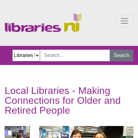
Local Libraries Making C
Search
Local Libraries - Making
Connections for Older and
Retired People