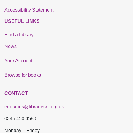
Accessibility Statement
USEFUL LINKS
Find a Library
News
Your Account
Browse for books
CONTACT
enquiries@librariesni.org.uk
0345 450 4580
Monday – Friday