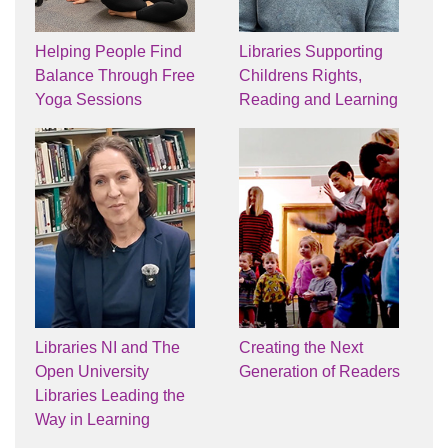
Helping People Find
Libraries Supporting
Balance Through Free
Childrens Rights,
Yoga Sessions
Reading and Learning
Libraries NI and The
Creating the Next
Open University
Generation of Readers
Libraries Leading the
Way in Learning