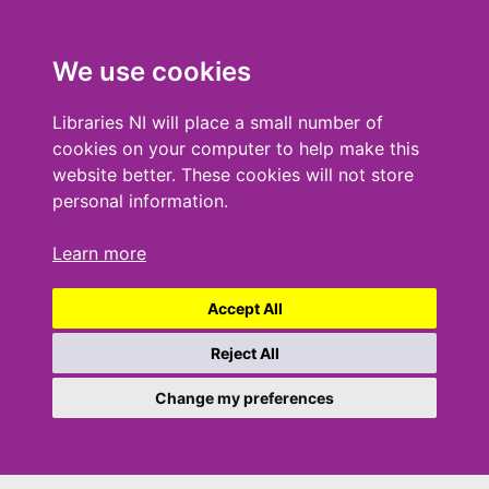
We use cookies
Libraries NI will place a small number of
cookies on your computer to help make this
website better. These cookies will not store
personal information.
Learn more
Accept All
Reject All
Change my preferences