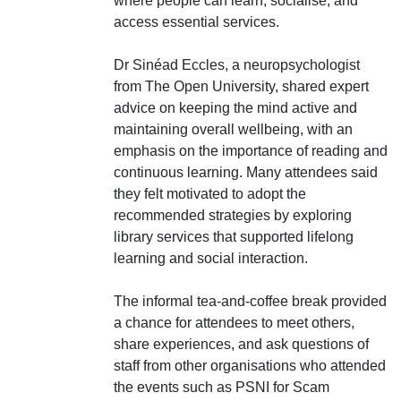
where people can learn, socialise, and
access essential services.
Dr Sinéad Eccles, a neuropsychologist
from The Open University, shared expert
advice on keeping the mind active and
maintaining overall wellbeing, with an
emphasis on the importance of reading and
continuous learning. Many attendees said
they felt motivated to adopt the
recommended strategies by exploring
library services that supported lifelong
learning and social interaction.
The informal tea-and-coffee break provided
a chance for attendees to meet others,
share experiences, and ask questions of
staff from other organisations who attended
the events such as PSNI for Scam