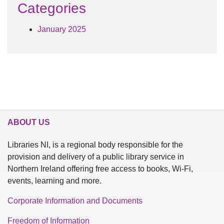
Categories
January 2025
ABOUT US
Libraries NI, is a regional body responsible for the
provision and delivery of a public library service in
Northern Ireland offering free access to books, Wi-Fi,
events, learning and more.
Corporate Information and Documents
Freedom of Information