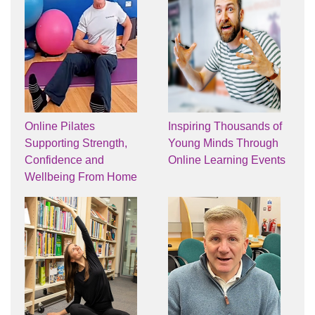
Online Pilates
Inspiring Thousands of
Supporting Strength,
Young Minds Through
Confidence and
Online Learning Events
Wellbeing From Home