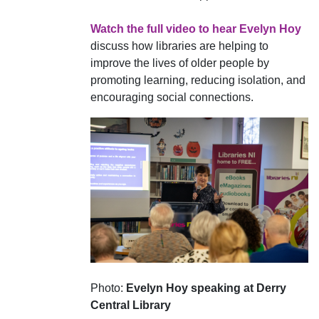
Watch the full video to hear Evelyn Hoy
discuss how libraries are helping to
improve the lives of older people by
promoting learning, reducing isolation, and
encouraging social connections.
Photo:
Evelyn Hoy speaking at Derry
Central Library