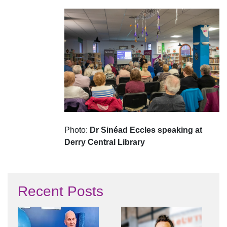
Photo:
Dr Sinéad Eccles speaking at
Derry Central Library
Recent Posts