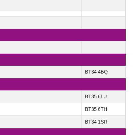
BT34 4BQ
BT35 6LU
BT35 6TH
BT34 1SR