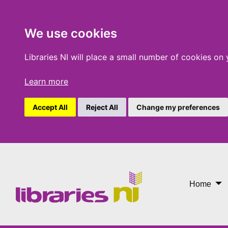
We use cookies
Libraries NI will place a small number of cookies on
Learn more
Accept All
Reject All
Change my preferences
Newry Mobile
Home