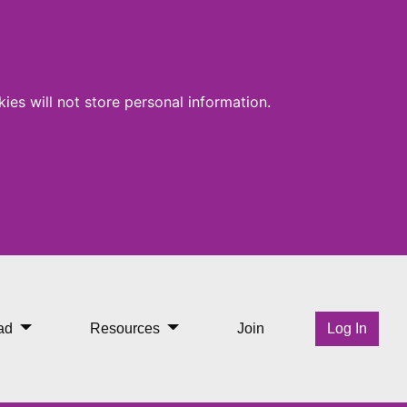
ies will not store personal information.
ad
Resources
Join
Log In