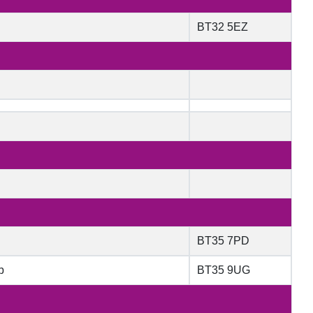
BT32 5EZ
BT35 7PD
b
BT35 9UG