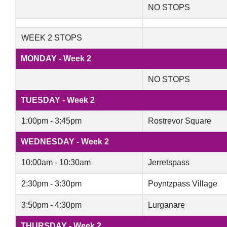
NO STOPS
WEEK 2 STOPS
MONDAY - Week 2
NO STOPS
TUESDAY - Week 2
1:00pm - 3:45pm
Rostrevor Square
WEDNESDAY - Week 2
10:00am - 10:30am
Jerretspass
2:30pm - 3:30pm
Poyntzpass Village
3:50pm - 4:30pm
Lurganare
THURSDAY - Week 2