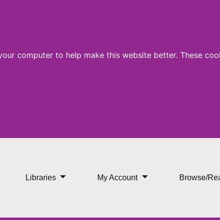
 your computer to help make this website better. These cook
Libraries
My Account
Browse/Re