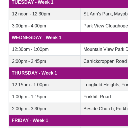
TUESDAY - Week 1
12 noon - 12:30pm
St. Ann's Park, Mayob
3:00pm - 4:00pm
Park View Cloughoge
WEDNESDAY - Week 1
12:30pm - 1:00pm
Mountain View Park 
2:00pm - 2:45pm
Carrickcroppen Road
THURSDAY - Week 1
12:15pm - 1:00pm​​
Longfield Heights, For
1:00pm - 1:15pm
Forkhill Road
2:00pm - 3:30pm
Beside Church, Forkh
FRIDAY - Week 1