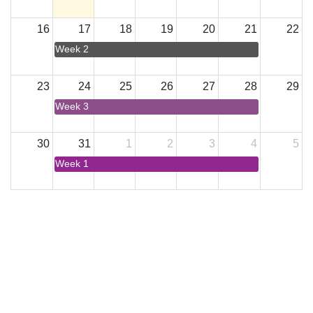
16
17
18
19
20
21
22
Week 2
23
24
25
26
27
28
29
Week 3
30
31
1
2
3
4
5
Week 1