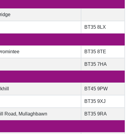
ridge
BT35 8LX
Dromintee
BT35 8TE
BT35 7HA
khill
BT45 9PW
BT35 9XJ
ill Road, Mullaghbawn
BT35 9RA