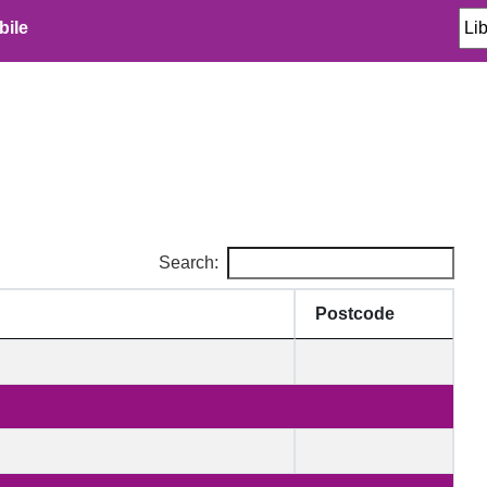
bile
Search:
Postcode