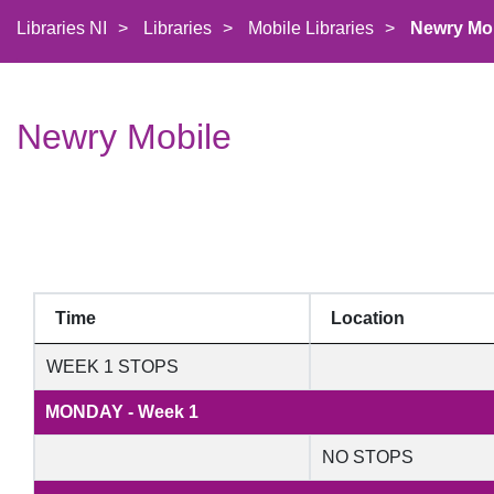
Libraries NI
>
Libraries
>
Mobile Libraries
>
Newry Mo
Newry Mobile
Time
Location
WEEK 1 STOPS
MONDAY - Week 1
NO STOPS