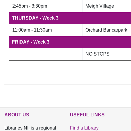
2:45pm - 3:30pm​
Meigh Village
THURSDAY - Week 3
11:00am - 11:30am
Orchard Bar carpark
FRIDAY - Week 3
NO STOPS
ABOUT US
USEFUL LINKS
Libraries NI, is a regional
Find a Library