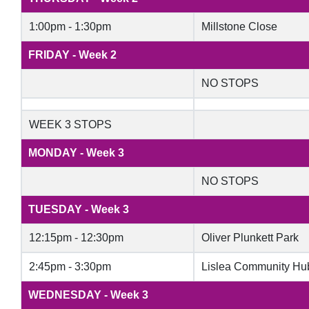
1:00pm - 1:30pm
Millstone Close
FRIDAY - Week 2
NO STOPS
WEEK 3 STOPS
MONDAY - Week 3
NO STOPS
TUESDAY - Week 3
12:15pm - 12:30pm
Oliver Plunkett Park
2:45pm - 3:30pm
Lislea Community Hu
WEDNESDAY - Week 3