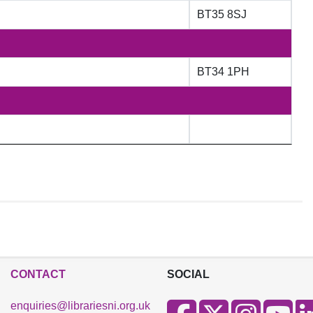
BT35 8SJ
BT34 1PH
CONTACT
SOCIAL
enquiries@librariesni.org.uk