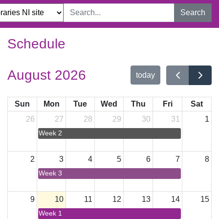
Search
Schedule
August 2026
today
Sun
Mon
Tue
Wed
Thu
Fri
Sat
26
27
28
29
30
31
1
Week 2
2
3
4
5
6
7
8
Week 3
9
10
11
12
13
14
15
Week 1