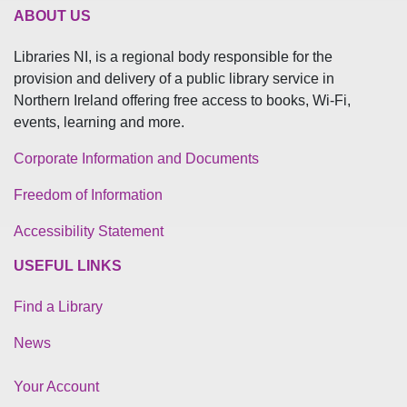
ABOUT US
Libraries NI, is a regional body responsible for the
provision and delivery of a public library service in
Northern Ireland offering free access to books, Wi-Fi,
events, learning and more.
Corporate Information and Documents
Freedom of Information
Accessibility Statement
USEFUL LINKS
Find a Library
News
Your Account