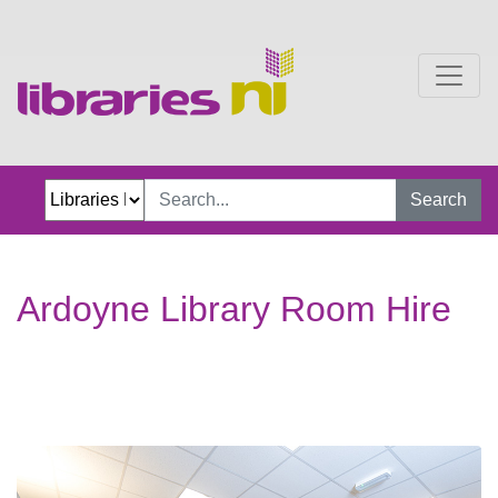
Ardoyne Library Room Hi
Search
Ardoyne Library Room Hire