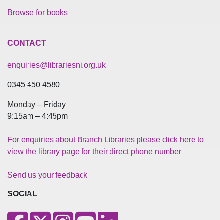
Browse for books
CONTACT
enquiries@librariesni.org.uk
0345 450 4580
Monday – Friday
9:15am – 4:45pm
For enquiries about Branch Libraries please click here to
view the library page for their direct phone number
Send us your feedback
SOCIAL