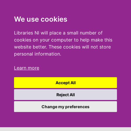
We use cookies
Libraries NI will place a small number of
cookies on your computer to help make this
website better. These cookies will not store
personal information.
Learn more
Accept All
Reject All
Change my preferences