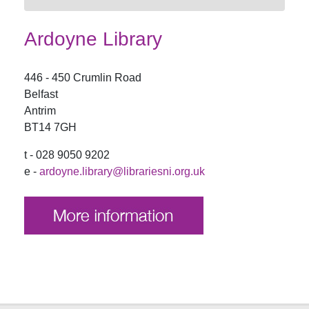
Ardoyne Library
446 - 450 Crumlin Road
Belfast
Antrim
BT14 7GH
t - 028 9050 9202
e -
ardoyne.library@librariesni.org.uk