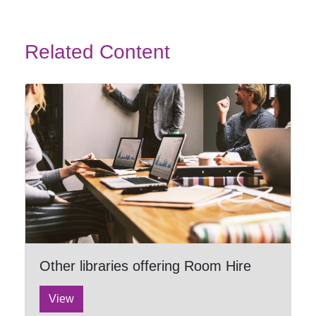
Related Content
Other libraries offering Room Hire
View