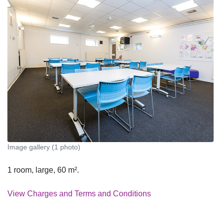
Image gallery (1 photo)
1 room, large, 60 m².
View Charges and Terms and Conditions