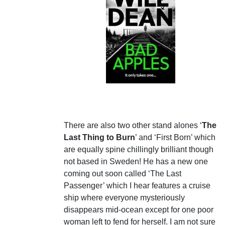
There are also two other stand alones ‘
The
Last Thing to Burn
’ and ‘First Born’ which
are equally spine chillingly brilliant though
not based in Sweden! He has a new one
coming out soon called ‘The Last
Passenger’ which I hear features a cruise
ship where everyone mysteriously
disappears mid-ocean except for one poor
woman left to fend for herself. I am not sure