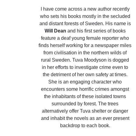
I have come across a new author recently
who sets his books mostly in the secluded
and distant forests of Sweden. His name is
Will Dean
and his first series of books
feature a deaf young female reporter who
finds herself working for a newspaper miles
from civilisation in the northern wilds of
rural Sweden. Tuva Moodyson is dogged
in her efforts to investigate crime even to
the detriment of her own safety at times.
She is an engaging character who
encounters some horrific crimes amongst
the inhabitants of these isolated towns
surrounded by forest. The trees
alternatively offer Tuva shelter or danger
and inhabit the novels as an ever present
backdrop to each book.