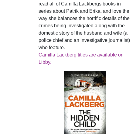
read all of Camilla Lackbergs books in
series about Patrik and Erika, and love the
way she balances the horrific details of the
crimes being investigated along with the
domestic story of the husband and wife (a
police chief and an investigative journalist)
who feature.
Camilla Lackberg titles are available on
Libby.