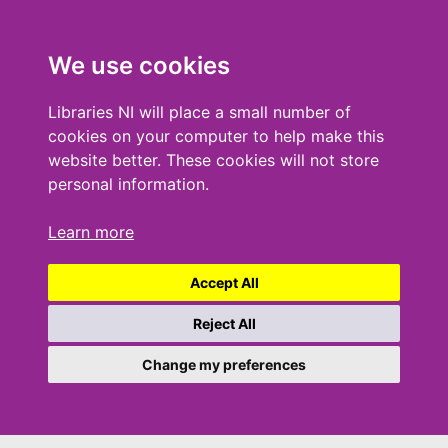
We use cookies
Libraries NI will place a small number of
cookies on your computer to help make this
website better. These cookies will not store
personal information.
Learn more
Accept All
Reject All
Change my preferences