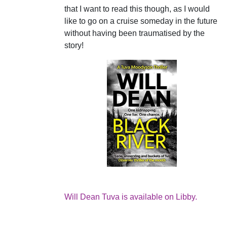
that I want to read this though, as I would
like to go on a cruise someday in the future
without having been traumatised by the
story!
Will Dean Tuva is available on Libby.