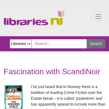
Fascination with ScandiN
Search
Fascination with ScandiNoir
I’ve just heard that in Norway there is a
tradition of reading Crime Fiction over the
Easter break – it is called ‘paskekrim’ and
has apparently spread to include more than