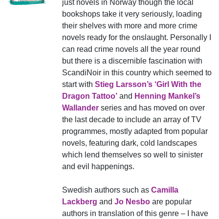
just novels in Norway though the local
bookshops take it very seriously, loading
their shelves with more and more crime
novels ready for the onslaught. Personally I
can read crime novels all the year round
but there is a discernible fascination with
ScandiNoir in this country which seemed to
start with
Stieg Larsson’s ‘Girl With the
Dragon Tattoo’
and
Henning Mankel’s
Wallander
series and has moved on over
the last decade to include an array of TV
programmes, mostly adapted from popular
novels, featuring dark, cold landscapes
which lend themselves so well to sinister
and evil happenings.
Swedish authors such as
Camilla
Lackberg
and
Jo Nesbo
are popular
authors in translation of this genre – I have