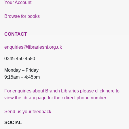
Your Account
Browse for books
CONTACT
enquiries@librariesni.org.uk
0345 450 4580
Monday – Friday
9:15am – 4:45pm
For enquiries about Branch Libraries please click here to
view the library page for their direct phone number
Send us your feedback
SOCIAL