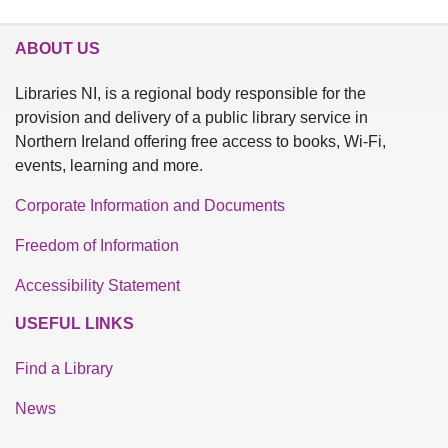
ABOUT US
Libraries NI, is a regional body responsible for the
provision and delivery of a public library service in
Northern Ireland offering free access to books, Wi-Fi,
events, learning and more.
Corporate Information and Documents
Freedom of Information
Accessibility Statement
USEFUL LINKS
Find a Library
News