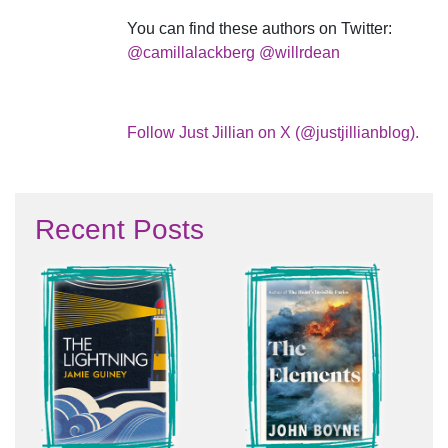
You can find these authors on Twitter:
@camillalackberg
@willrdean
Follow Just Jillian on X (@justjillianblog).
Recent Posts