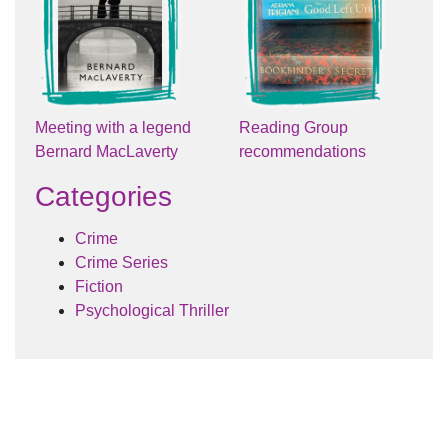
Meeting with a legend
Reading Group
Bernard MacLaverty
recommendations
Categories
Crime
Crime Series
Fiction
Psychological Thriller