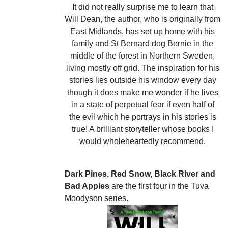
It did not really surprise me to learn that
Will Dean, the author, who is originally from
East Midlands, has set up home with his
family and St Bernard dog Bernie in the
middle of the forest in Northern Sweden,
living mostly off grid. The inspiration for his
stories lies outside his window every day
though it does make me wonder if he lives
in a state of perpetual fear if even half of
the evil which he portrays in his stories is
true! A brilliant storyteller whose books I
would wholeheartedly recommend.
Dark Pines, Red Snow, Black River and
Bad Apples
are the first four in the Tuva
Moodyson series.