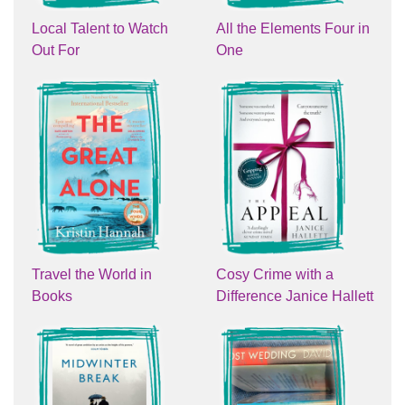
Local Talent to Watch
All the Elements Four in
Out For
One
Travel the World in
Cosy Crime with a
Books
Difference Janice Hallett