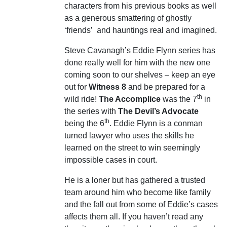
characters from his previous books as well
as a generous smattering of ghostly
‘friends’
and hauntings real and imagined.
Steve Cavanagh’s Eddie Flynn series has
done really well for him with the new one
coming soon to our shelves – keep an eye
out for
Witness 8
and be prepared for a
th
wild ride!
The Accomplice
was the 7
in
the series with
The Devil’s Advocate
th
being the 6
. Eddie Flynn is a conman
turned lawyer who uses the skills he
learned on the street to win seemingly
impossible cases in court.
He is a loner but has gathered a trusted
team around him who become like family
and the fall out from some of Eddie’s cases
affects them all. If you haven’t read any