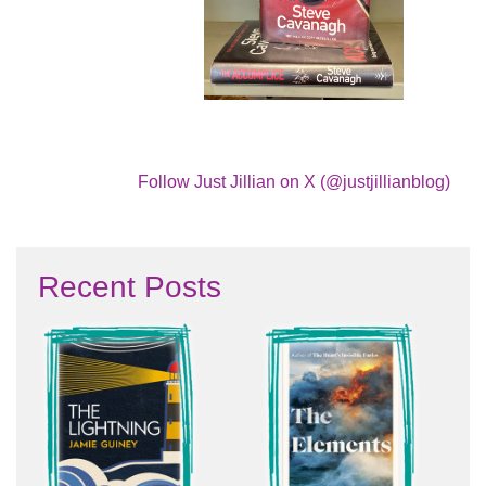
Follow Just Jillian on X (@justjillianblog)
Recent Posts