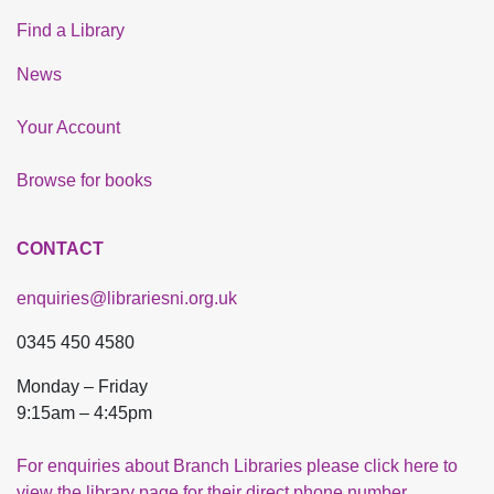
Find a Library
News
Your Account
Browse for books
CONTACT
enquiries@librariesni.org.uk
0345 450 4580
Monday – Friday
9:15am – 4:45pm
For enquiries about Branch Libraries please click here to
view the library page for their direct phone number