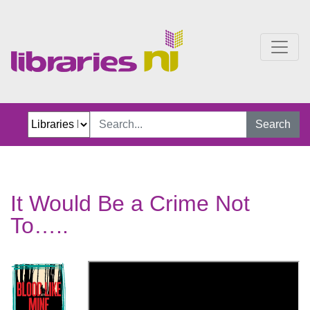
It Would Be a Crime Not 
Search
It Would Be a Crime Not
To…..