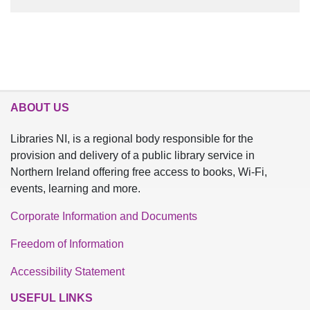
ABOUT US
Libraries NI, is a regional body responsible for the
provision and delivery of a public library service in
Northern Ireland offering free access to books, Wi-Fi,
events, learning and more.
Corporate Information and Documents
Freedom of Information
Accessibility Statement
USEFUL LINKS