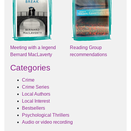
Meeting with a legend
Reading Group
Bernard MacLaverty
recommendations
Categories
Crime
Crime Series
Local Authors
Local Interest
Bestsellers
Psychological Thrillers
Audio or video recording