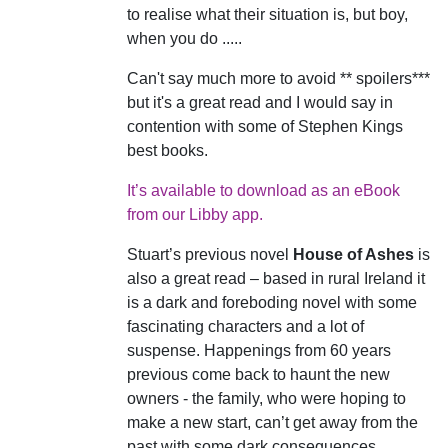
to realise what their situation is, but boy,
when you do .....
Can't say much more to avoid ** spoilers***
but it's a great read and I would say in
contention with some of Stephen Kings
best books.
It’s available to download as an eBook
from our Libby app.
Stuart’s previous novel
House of Ashes
is
also a great read – based in rural Ireland it
is a dark and foreboding novel with some
fascinating characters and a lot of
suspense. Happenings from 60 years
previous come back to haunt the new
owners - the family, who were hoping to
make a new start, can’t get away from the
past with some dark consequences.