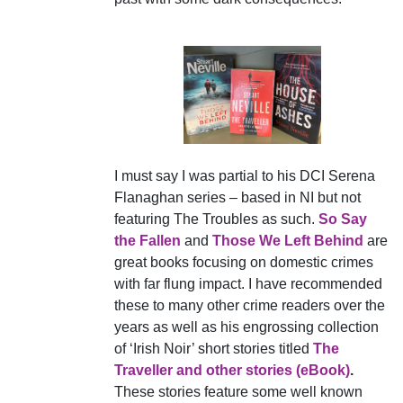
I must say I was partial to his DCI Serena
Flanaghan series – based in NI but not
featuring The Troubles as such.
So Say
the Fallen
and
Those We Left Behind
are
great books focusing on domestic crimes
with far flung impact. I have recommended
these to many other crime readers over the
years as well as his engrossing collection
of ‘Irish Noir’ short stories titled
The
Traveller and other stories (eBook)
.
These stories feature some well known