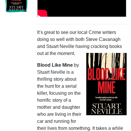
It’s great to see our local Crime writers
doing so well with both Steve Cavanagh
and Stuart Neville having
cracking books
out at the moment.
Blood Like Mine
by
Stuart Neville is a
thrilling story about
the hunt for a serial
killer, focusing on the
horrific story of a
mother and daughter
who are living in their
car and running for
their lives from something. It takes a while