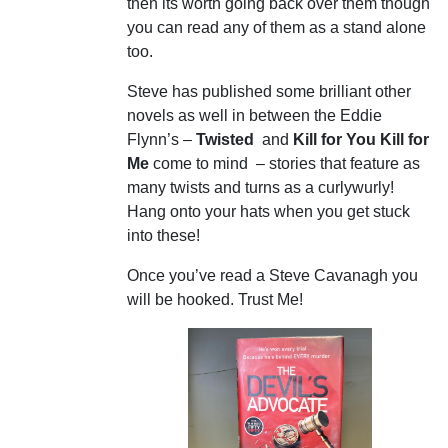
then its worth going back over them though
you can read any of them as a stand alone
too.
Steve has published some brilliant other
novels as well in between the Eddie
Flynn’s –
Twisted
and
Kill for You Kill for
Me
come to mind – stories that feature as
many twists and turns as a curlywurly!
Hang onto your hats when you get stuck
into these!
Once you’ve read a Steve Cavanagh you
will be hooked. Trust Me!