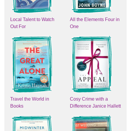
Local Talent to Watch
All the Elements Four in
Out For
One
Travel the World in
Cosy Crime with a
Books
Difference Janice Hallett