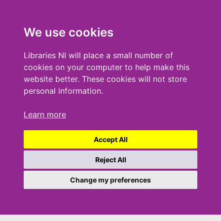
We use cookies
Libraries NI will place a small number of
cookies on your computer to help make this
website better. These cookies will not store
personal information.
Learn more
Accept All
Reject All
Change my preferences