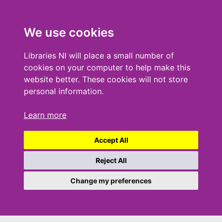
We use cookies
Libraries NI will place a small number of
cookies on your computer to help make this
website better. These cookies will not store
personal information.
Learn more
Accept All
Reject All
Change my preferences