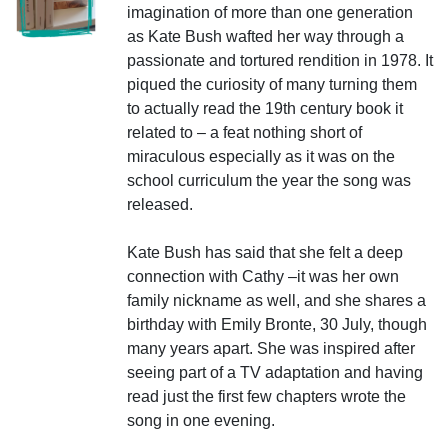
imagination of more than one generation
as Kate Bush wafted her way through a
passionate and tortured rendition in 1978. It
piqued the curiosity of many turning them
to actually read the 19th century book it
related to – a feat nothing short of
miraculous especially as it was on the
school curriculum the year the song was
released.
Kate Bush has said that she felt a deep
connection with Cathy –it was her own
family nickname as well, and she shares a
birthday with Emily Bronte, 30 July, though
many years apart. She was inspired after
seeing part of a TV adaptation and having
read just the first few chapters wrote the
song in one evening.