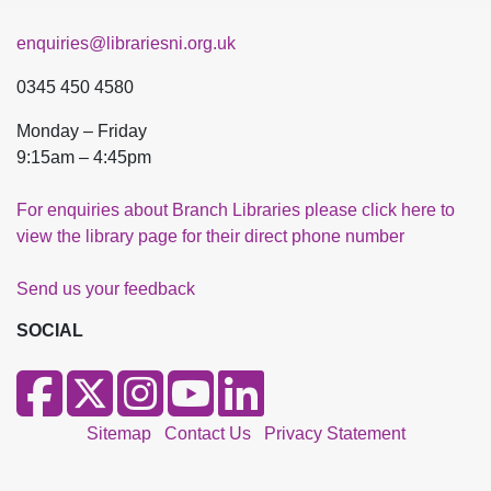
enquiries@librariesni.org.uk
0345 450 4580
Monday – Friday
9:15am – 4:45pm
For enquiries about Branch Libraries please click here to
view the library page for their direct phone number
Send us your feedback
SOCIAL
Sitemap
Contact Us
Privacy Statement