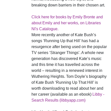
breaking down barriers in their chosen art.
Click here for books by Emily Bronte and
about Emily and her works, on Libraries
NI's Catalogue.
More recently another of Kate Bush’s
songs ‘Running Up that Hill’ has had a
resurgence after being used on the popular
TV series ‘Stranger Things’. A whole new
generation has discovered Kate’s music
and this time it has travelled across the
world – resulting in a renewed interest in
Wuthering Heights. Tom Doyle’s biography
of Kate Bush ‘Running Up That Hill’ is
worth downloading to read about her and
her career (available as an ebook)
Libby -
Search Results (libbyapp.com)