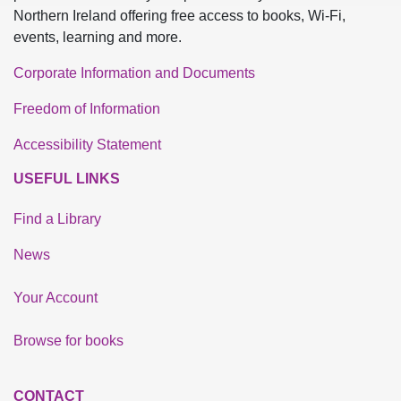
Northern Ireland offering free access to books, Wi-Fi,
events, learning and more.
Corporate Information and Documents
Freedom of Information
Accessibility Statement
USEFUL LINKS
Find a Library
News
Your Account
Browse for books
CONTACT