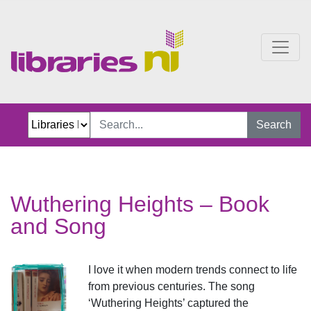
Wuthering Heights Book
Search
Wuthering Heights – Book
and Song
I love it when modern trends connect to life
from previous centuries. The song
‘Wuthering Heights’ captured the