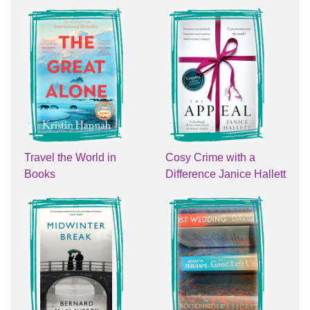
Travel the World in
Cosy Crime with a
Books
Difference Janice Hallett