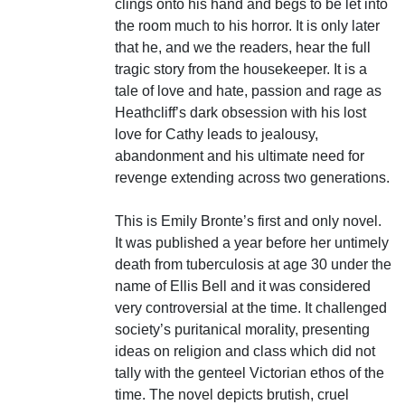
clings onto his hand and begs to be let into
the room much to his horror. It is only later
that he, and we the readers, hear the full
tragic story from the housekeeper. It is a
tale of love and hate, passion and rage as
Heathcliff’s dark obsession with his lost
love for Cathy leads to jealousy,
abandonment and his ultimate need for
revenge extending across two generations.
This is Emily Bronte’s first and only novel.
It was published a year before her untimely
death from tuberculosis at age 30 under the
name of Ellis Bell and it was considered
very controversial at the time. It challenged
society’s puritanical morality, presenting
ideas on religion and class which did not
tally with the genteel Victorian ethos of the
time. The novel depicts brutish, cruel