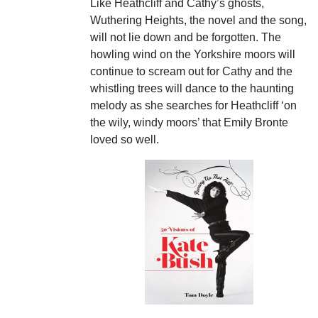
Like Heathcliff and Cathy’s ghosts,
Wuthering Heights, the novel and the song,
will not lie down and be forgotten. The
howling wind on the Yorkshire moors will
continue to scream out for Cathy and the
whistling trees will dance to the haunting
melody as she searches for Heathcliff ‘on
the wily, windy moors’ that Emily Bronte
loved so well.