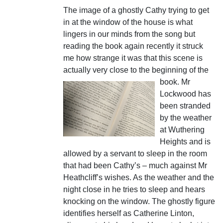
The image of a ghostly Cathy trying to get
in at the window of the house is what
lingers in our minds from the song but
reading the book again recently it struck
me how strange it was that this scene is
actually very close to the beginning of the
book.
Mr
Lockwood has
been stranded
by the weather
at Wuthering
Heights and is
allowed by a servant to sleep in the room
that had been Cathy’s – much against Mr
Heathcliff’s wishes. As the weather and the
night close in he tries to sleep and hears
knocking on the window. The ghostly figure
identifies herself as Catherine Linton,