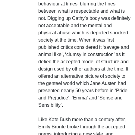
behaviour at times, blurring the lines
between what is respectable and what is
not. Digging up Cathy’s body was definitely
not acceptable and the mental and
physical abuse which is depicted shocked
society at the time. When it was first
published critics considered it ‘savage and
animal like’, ‘clumsy in construction’ as it
defied the accepted model of structure and
design used by other authors at the time. It
offered an alternative picture of society to
the genteel world which Jane Austen had
presented nearly 50 years before in ‘Pride
and Prejudice’, ‘Emma’ and ‘Sense and
Sensibility’.
Like Kate Bush more than a century after,
Emily Bronte broke through the accepted
norms, introducing a new style, and