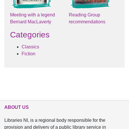
Meeting with a legend
Reading Group
Bernard MacLaverty
recommendations
Categories
Classics
Fiction
ABOUT US
Libraries NI, is a regional body responsible for the
provision and delivery of a public library service in