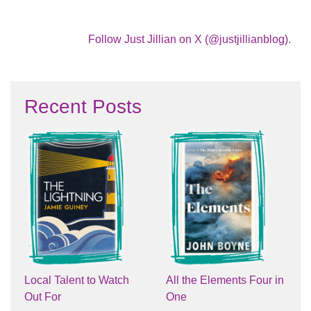
Follow Just Jillian on X (@justjillianblog).
Recent Posts
Local Talent to Watch
All the Elements Four in
Out For
One