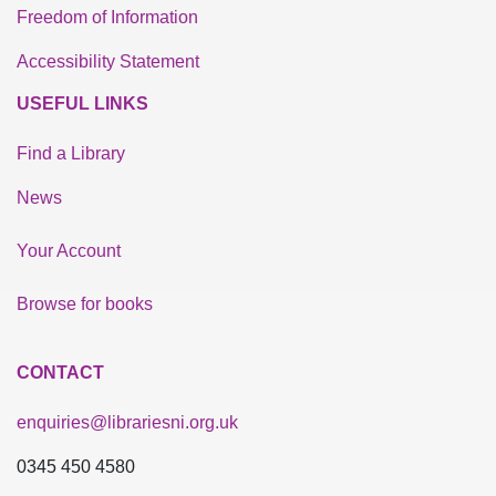
Freedom of Information
Accessibility Statement
USEFUL LINKS
Find a Library
News
Your Account
Browse for books
CONTACT
enquiries@librariesni.org.uk
0345 450 4580