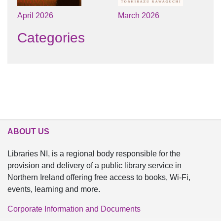
April 2026
March 2026
Categories
ABOUT US
Libraries NI, is a regional body responsible for the
provision and delivery of a public library service in
Northern Ireland offering free access to books, Wi-Fi,
events, learning and more.
Corporate Information and Documents