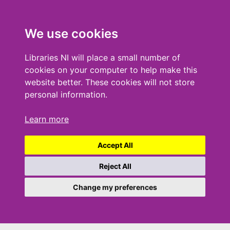
We use cookies
Libraries NI will place a small number of
cookies on your computer to help make this
website better. These cookies will not store
personal information.
Learn more
Accept All
Reject All
Change my preferences