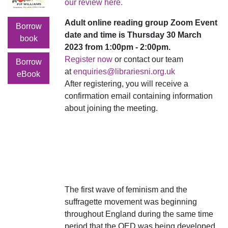
our review here.
Adult online reading group Zoom Event
Borrow
date and time is Thursday 30 March
book
2023 from 1:00pm - 2:00pm.
Register now
or contact our team
Borrow
at
enquiries@librariesni.org.uk
eBook
After registering, you will receive a
confirmation email containing information
about joining the meeting.
The first wave of feminism and the
suffragette movement was beginning
throughout England during the same time
period that the OED was being developed.