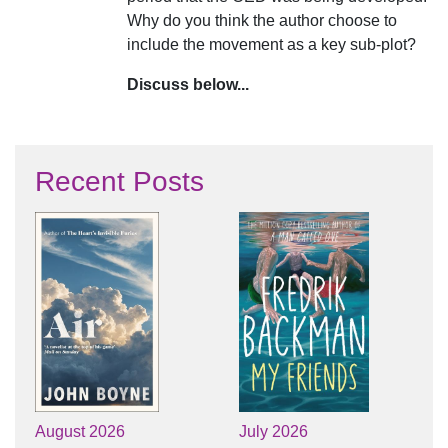
Why do you think the author choose to
include the movement as a key sub-plot?
Discuss below...
Recent Posts
August 2026
July 2026