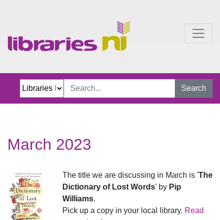
March 2023
Search
March 2023
The title we are discussing in March is '
The
Dictionary of Lost Words
' by
Pip
Williams
.
Pick up a copy in your local library.
Read