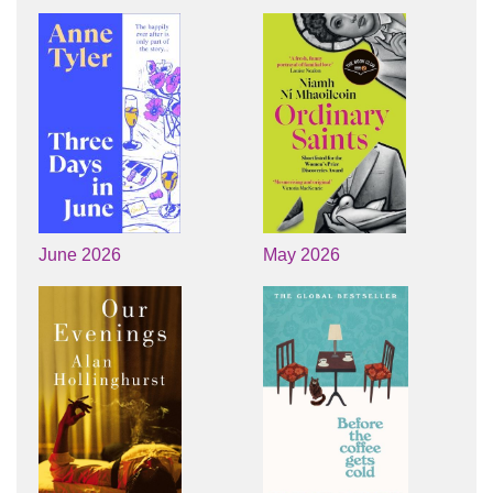
June 2026
May 2026