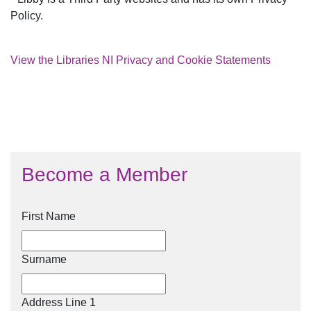
Policy.
View the Libraries NI Privacy and Cookie Statements
Become a Member
First Name
Surname
Address Line 1