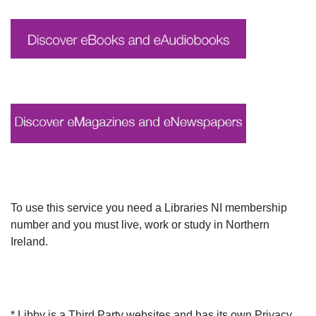
To use this service you need a Libraries NI membership
number and you must live, work or study in Northern
Ireland.
* Libby is a Third Party websites and has its own Privacy