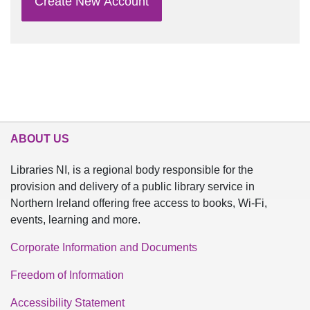
Create New Account
ABOUT US
Libraries NI, is a regional body responsible for the
provision and delivery of a public library service in
Northern Ireland offering free access to books, Wi-Fi,
events, learning and more.
Corporate Information and Documents
Freedom of Information
Accessibility Statement