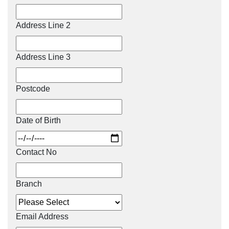
Address Line 2
Address Line 3
Postcode
Date of Birth
Contact No
Branch
Email Address