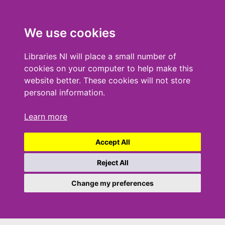
We use cookies
Libraries NI will place a small number of
cookies on your computer to help make this
website better. These cookies will not store
personal information.
Learn more
Accept All
Reject All
Change my preferences