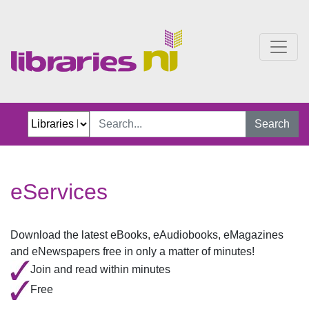
eServices
Search
eServices
Download the latest eBooks, eAudiobooks, eMagazines
and eNewspapers free in only a matter of minutes!​
Join and read within minutes
Free