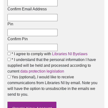
Confirm Email Address
Pin
Confirm Pin
I agree to comply with Libraries NI Bylaws
* I agree to comply with
Libraries NI Byelaws
I understand that the personal information I have supplied w
* I understand that the personal information I have
supplied will be held and processed according to
current
data protection legislation
I would like to receive communications from Libraries NI by
Yes (optional), I would like to receive
communications from Libraries NI by email. Note you
will have the option to unsubscribe in the emails we
send to you.