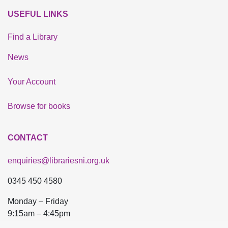
USEFUL LINKS
Find a Library
News
Your Account
Browse for books
CONTACT
enquiries@librariesni.org.uk
0345 450 4580
Monday – Friday
9:15am – 4:45pm