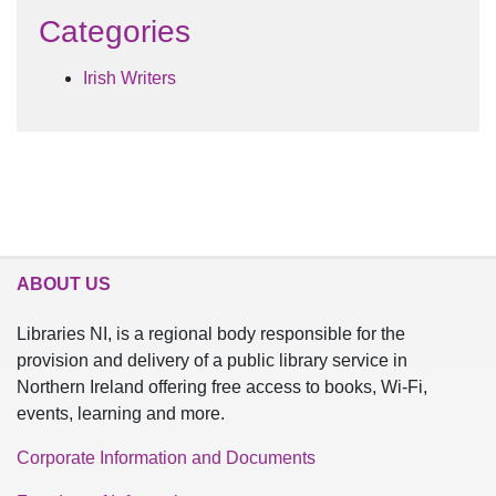
Categories
Irish Writers
ABOUT US
Libraries NI, is a regional body responsible for the
provision and delivery of a public library service in
Northern Ireland offering free access to books, Wi-Fi,
events, learning and more.
Corporate Information and Documents