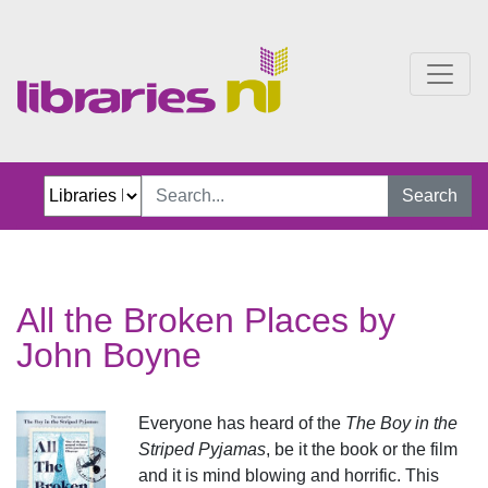
All the Broken Places
Search
All the Broken Places by
John Boyne
Everyone has heard of the
The Boy in the
Striped Pyjamas
, be it the book or the film
and it is mind blowing and horrific. This