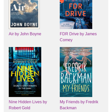
Air by John Boyne
FDR Drive by James
Comey
Nine Hidden Lives by
My Friends by Fredrik
Robert Gold
Backman