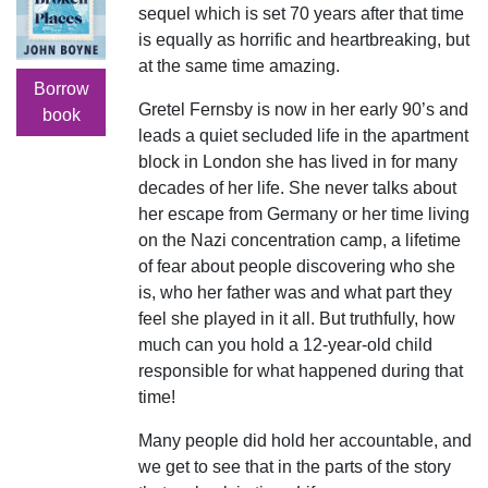
sequel which is set 70 years after that time
is equally as horrific and heartbreaking, but
at the same time amazing.
Borrow
Gretel Fernsby is now in her early 90’s and
book
leads a quiet secluded life in the apartment
block in London she has lived in for many
decades of her life. She never talks about
her escape from Germany or her time living
on the Nazi concentration camp, a lifetime
of fear about people discovering who she
is, who her father was and what part they
feel she played in it all. But truthfully, how
much can you hold a 12-year-old child
responsible for what happened during that
time!
Many people did hold her accountable, and
we get to see that in the parts of the story