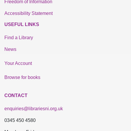
Freedom of Information
Accessibility Statement
USEFUL LINKS
Find a Library
News
Your Account
Browse for books
CONTACT
enquiries@librariesni.org.uk
0345 450 4580