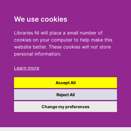
We use cookies
Libraries NI will place a small number of
cookies on your computer to help make this
website better. These cookies will not store
personal information.
Learn more
Accept All
Reject All
Change my preferences