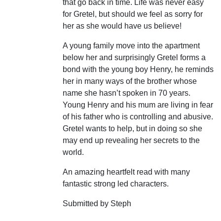
that go back in time. Life was never easy
for Gretel, but should we feel as sorry for
her as she would have us believe!
A young family move into the apartment
below her and surprisingly Gretel forms a
bond with the young boy Henry, he reminds
her in many ways of the brother whose
name she hasn’t spoken in 70 years.
Young Henry and his mum are living in fear
of his father who is controlling and abusive.
Gretel wants to help, but in doing so she
may end up revealing her secrets to the
world.
An amazing heartfelt read with many
fantastic strong led characters.
Submitted by Steph