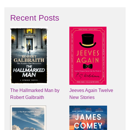
Recent Posts
The Hallmarked Man by
Jeeves Again Twelve
Robert Galbraith
New Stories