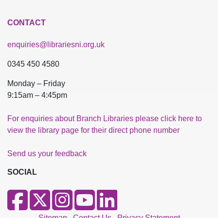
CONTACT
enquiries@librariesni.org.uk
0345 450 4580
Monday – Friday
9:15am – 4:45pm
For enquiries about Branch Libraries please click here to
view the library page for their direct phone number
Send us your feedback
SOCIAL
Sitemap
Contact Us
Privacy Statement