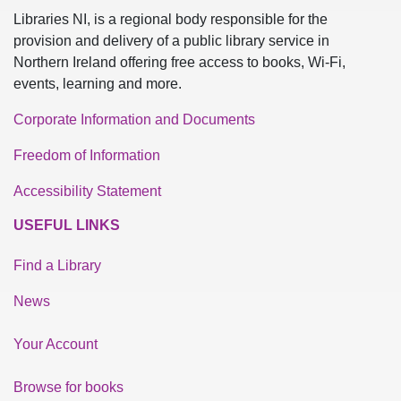
Libraries NI, is a regional body responsible for the
provision and delivery of a public library service in
Northern Ireland offering free access to books, Wi-Fi,
events, learning and more.
Corporate Information and Documents
Freedom of Information
Accessibility Statement
USEFUL LINKS
Find a Library
News
Your Account
Browse for books