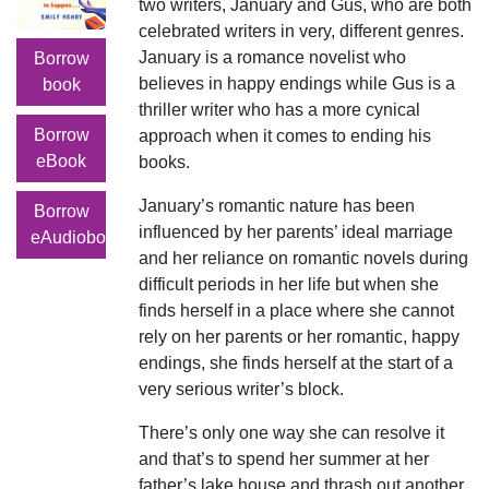
two writers, January and Gus, who are both
celebrated writers in very, different genres.
January is a romance novelist who
Borrow
believes in happy endings while Gus is a
book
thriller writer who has a more cynical
Borrow
approach when it comes to ending his
eBook
books.
January’s romantic nature has been
Borrow
influenced by her parents’ ideal marriage
eAudiobook
and her reliance on romantic novels during
difficult periods in her life but when she
finds herself in a place where she cannot
rely on her parents or her romantic, happy
endings, she finds herself at the start of a
very serious writer’s block.
There’s only one way she can resolve it
and that’s to spend her summer at her
father’s lake house and thrash out another