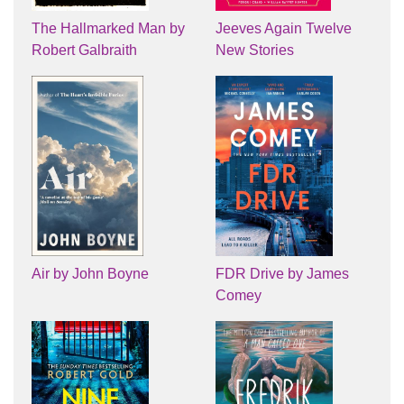
The Hallmarked Man by
Jeeves Again Twelve
Robert Galbraith
New Stories
Air by John Boyne
FDR Drive by James
Comey