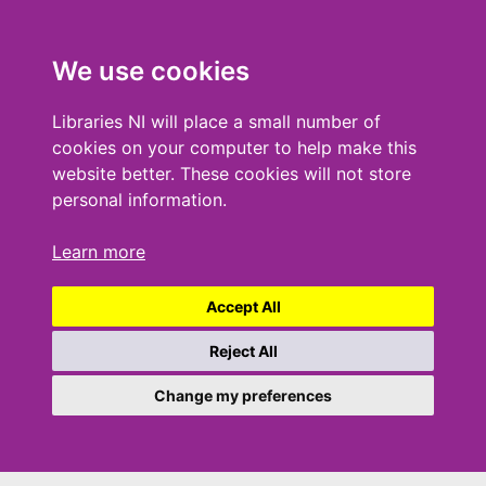
We use cookies
Libraries NI will place a small number of
cookies on your computer to help make this
website better. These cookies will not store
personal information.
Learn more
Accept All
Reject All
Change my preferences