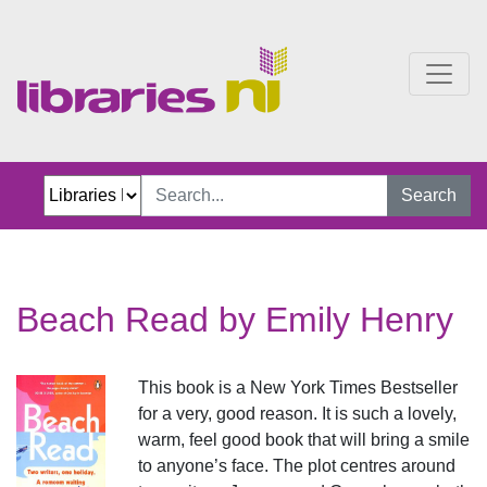
Beach Read
Search
Beach Read by Emily Henry
This book is a New York Times Bestseller
for a very, good reason. It is such a lovely,
warm, feel good book that will bring a smile
to anyone’s face. The plot centres around