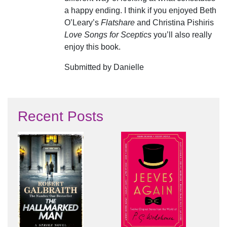
a happy ending. I think if you enjoyed Beth
O’Leary’s
Flatshare
and Christina Pishiris
Love Songs for Sceptics
you’ll also really
enjoy this book.
Submitted by Danielle
Recent Posts