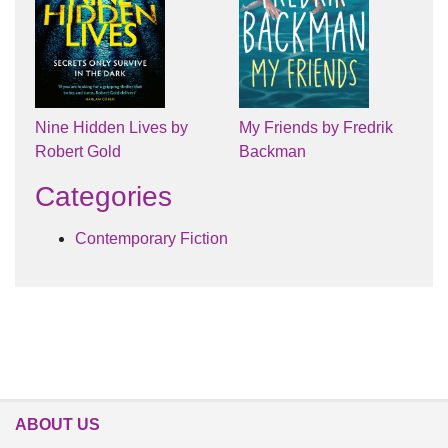
Nine Hidden Lives by
My Friends by Fredrik
Robert Gold
Backman
Categories
Contemporary Fiction
ABOUT US