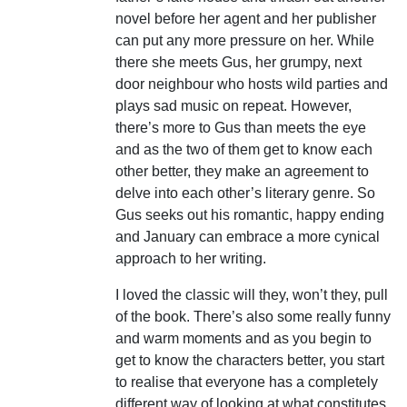
novel before her agent and her publisher
can put any more pressure on her. While
there she meets Gus, her grumpy, next
door neighbour who hosts wild parties and
plays sad music on repeat. However,
there’s more to Gus than meets the eye
and as the two of them get to know each
other better, they make an agreement to
delve into each other’s literary genre. So
Gus seeks out his romantic, happy ending
and January can embrace a more cynical
approach to her writing.
I loved the classic will they, won’t they, pull
of the book. There’s also some really funny
and warm moments and as you begin to
get to know the characters better, you start
to realise that everyone has a completely
different way of looking at what constitutes