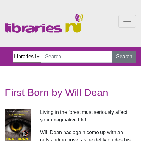
First Born
Search
First Born by Will Dean
Living in the forest must seriously affect
your imaginative life!
Will Dean has again come up with an
outstanding novel as he deftly guides his