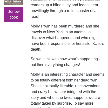
readers up a blind alley and leads them
unwittingly through a roller coaster of a
Borrow
read!
book
Molly's twin has been murdered and she
travels to New York in an attempt to
discover what happened and who might
have been responsible for her sister Katie's
death.
So we think we know what's happening -
but then everything changes!
Molly is an interesting character and seems
to be totally different from her dead twin.
She is not totally likeable, unconventional
and crazy but we are intrigued with the
story and when the twist happens we are
totally taken by surprise. To say more