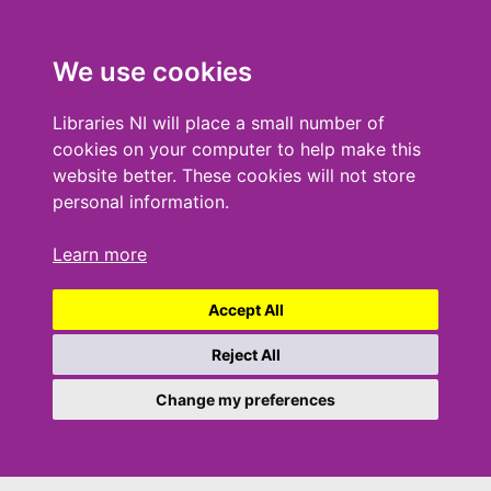
We use cookies
Libraries NI will place a small number of
cookies on your computer to help make this
website better. These cookies will not store
personal information.
Learn more
Accept All
Reject All
Change my preferences