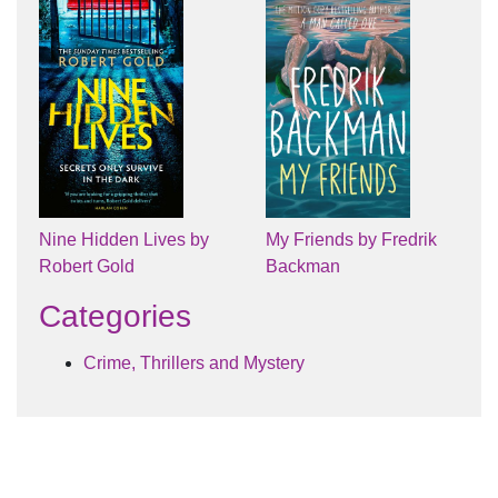
Nine Hidden Lives by
My Friends by Fredrik
Robert Gold
Backman
Categories
Crime, Thrillers and Mystery