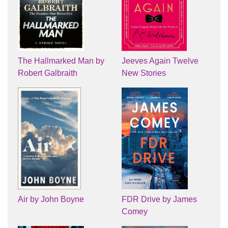
The Hallmarked Man by
Jeeves Again Twelve
Robert Galbraith
New Stories
Air by John Boyne
FDR Drive by James
Comey