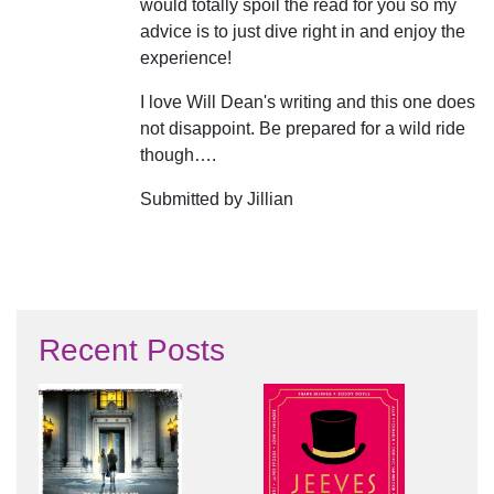
would totally spoil the read for you so my
advice is to just dive right in and enjoy the
experience!
I love Will Dean's writing and this one does
not disappoint. Be prepared for a wild ride
though….
Submitted by Jillian
Recent Posts