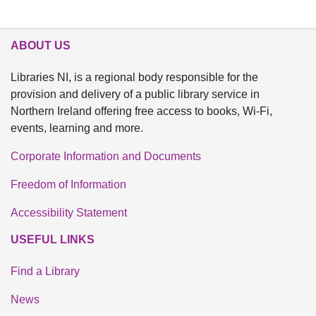
ABOUT US
Libraries NI, is a regional body responsible for the
provision and delivery of a public library service in
Northern Ireland offering free access to books, Wi-Fi,
events, learning and more.
Corporate Information and Documents
Freedom of Information
Accessibility Statement
USEFUL LINKS
Find a Library
News