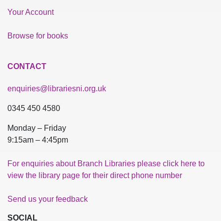
Your Account
Browse for books
CONTACT
enquiries@librariesni.org.uk
0345 450 4580
Monday – Friday
9:15am – 4:45pm
For enquiries about Branch Libraries please click here to
view the library page for their direct phone number
Send us your feedback
SOCIAL