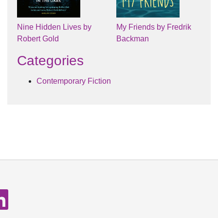
Nine Hidden Lives by
My Friends by Fredrik
Robert Gold
Backman
Categories
Contemporary Fiction