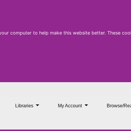
 your computer to help make this website better. These cook
Libraries
My Account
Browse/Re