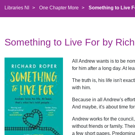
Libraries NI
>
One Chapter More
>
Something to Live F
Something to Live For by Ric
All Andrew wants is to be nor
for him after a long day. At lea
The truth is, his life isn't exa
with him.
Because in all Andrew's efforts
And maybe, it's about time for 
Andrew works for the council,
without friends or family. Thei
a few short pages. Predomina