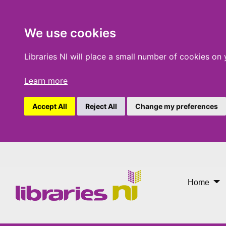
We use cookies
Libraries NI will place a small number of cookies on
Learn more
Accept All
Reject All
Change my preferences
Something to Live For
Home