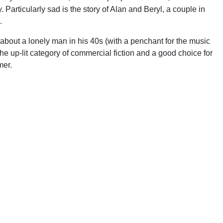
. Particularly sad is the story of Alan and Beryl, a couple in
.
about a lonely man in his 40s (with a penchant for the music
n the up-lit category of commercial fiction and a good choice for
mer.