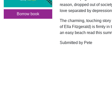
reason, dropped out of society
love separated by depression
Borrow book
The charming, touching story 
of Ella Fitzgerald) is firmly i
an easy beach read this sum
Submitted by Pete