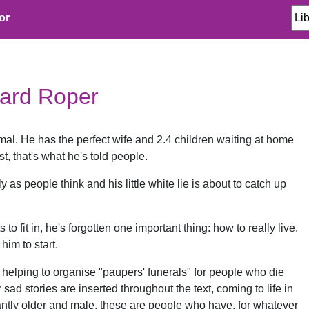
or
hard Roper
mal. He has the perfect wife and 2.4 children waiting at home
st, that's what he's told people.
ctly as people think and his little white lie is about to catch up
 to fit in, he's forgotten one important thing: how to really live.
him to start.
 helping to organise "paupers' funerals" for people who die
r sad stories are inserted throughout the text, coming to life in
ntly older and male, these are people who have, for whatever