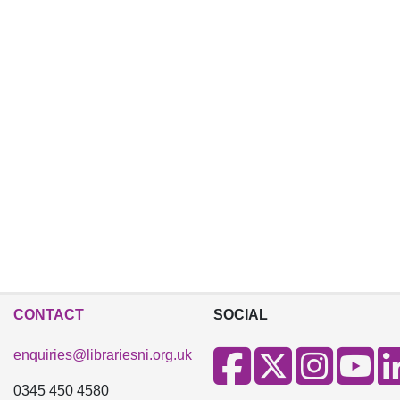
CONTACT
SOCIAL
enquiries@librariesni.org.uk
0345 450 4580