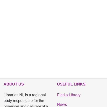
ABOUT US
USEFUL LINKS
Libraries NI, is a regional
Find a Library
body responsible for the
News
provision and delivery of a