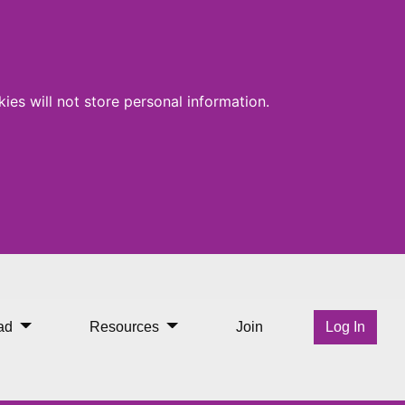
ies will not store personal information.
ad
Resources
Join
Log In