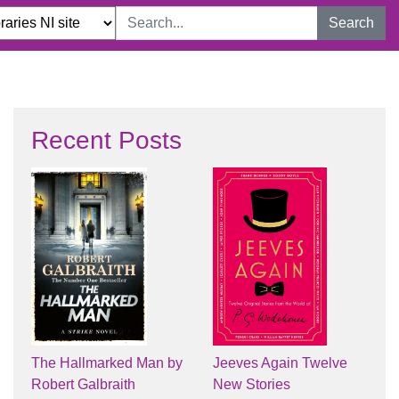
Search
Recent Posts
The Hallmarked Man by
Jeeves Again Twelve
Robert Galbraith
New Stories