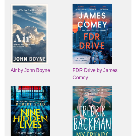
Air by John Boyne
FDR Drive by James
Comey