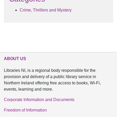
Crime, Thrillers and Mystery
ABOUT US
Libraries NI, is a regional body responsible for the
provision and delivery of a public library service in
Northern Ireland offering free access to books, Wi-Fi,
events, learning and more.
Corporate Information and Documents
Freedom of Information