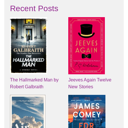
Recent Posts
The Hallmarked Man by
Jeeves Again Twelve
Robert Galbraith
New Stories