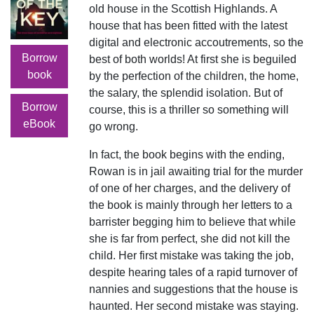
old house in the Scottish Highlands. A
house that has been fitted with the latest
digital and electronic accoutrements, so the
Borrow
best of both worlds! At first she is beguiled
book
by the perfection of the children, the home,
the salary, the splendid isolation. But of
Borrow
course, this is a thriller so something will
eBook
go wrong.
In fact, the book begins with the ending,
Rowan is in jail awaiting trial for the murder
of one of her charges, and the delivery of
the book is mainly through her letters to a
barrister begging him to believe that while
she is far from perfect, she did not kill the
child. Her first mistake was taking the job,
despite hearing tales of a rapid turnover of
nannies and suggestions that the house is
haunted. Her second mistake was staying.