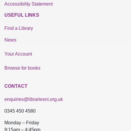
Accessibility Statement
USEFUL LINKS
Find a Library
News
Your Account
Browse for books
CONTACT
enquiries@librariesni.org.uk
0345 450 4580
Monday – Friday
9:15am – 4:45pm