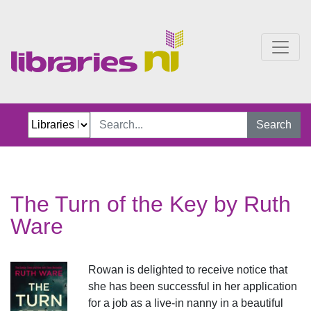
The Turn of the Key
Search
The Turn of the Key by Ruth
Ware
Rowan is delighted to receive notice that
she has been successful in her application
for a job as a live-in nanny in a beautiful