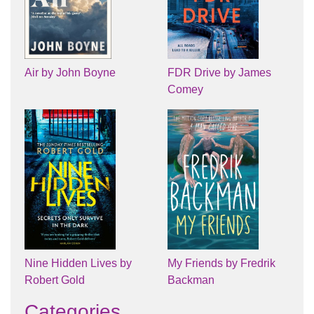
Air by John Boyne
FDR Drive by James
Comey
Nine Hidden Lives by
My Friends by Fredrik
Robert Gold
Backman
Categories