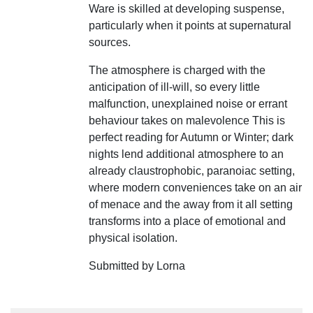
Ware is skilled at developing suspense,
particularly when it points at supernatural
sources.
The atmosphere is charged with the
anticipation of ill-will, so every little
malfunction, unexplained noise or errant
behaviour takes on malevolence This is
perfect reading for Autumn or Winter; dark
nights lend additional atmosphere to an
already claustrophobic, paranoiac setting,
where modern conveniences take on an air
of menace and the away from it all setting
transforms into a place of emotional and
physical isolation.
Submitted by Lorna