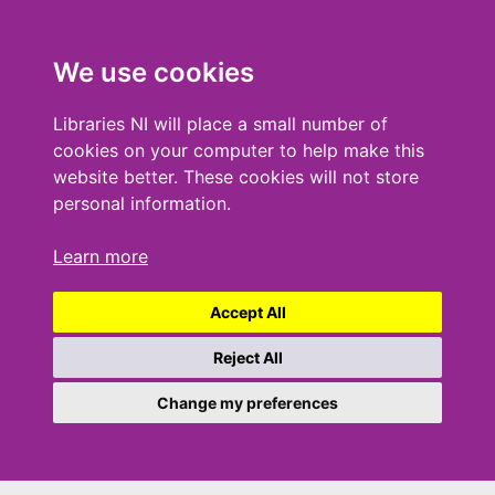
We use cookies
Libraries NI will place a small number of
cookies on your computer to help make this
website better. These cookies will not store
personal information.
Learn more
Accept All
Reject All
Change my preferences