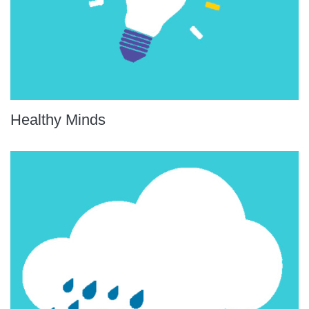
Healthy Minds