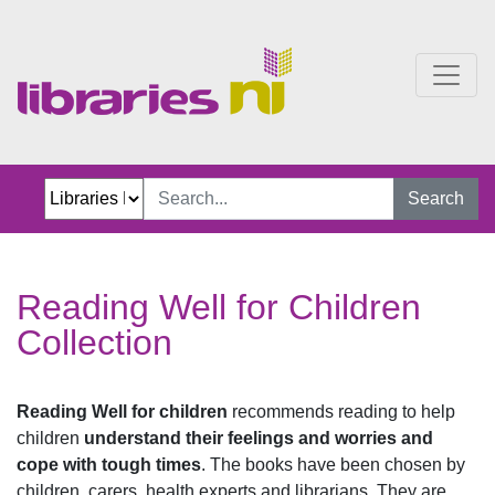
Reading Well for Children
Search
Reading Well for Children
Collection
Reading Well for children
recommends reading to help
children
understand their feelings and worries and
cope with tough times
. The books have been chosen by
children, carers, health experts and librarians. They are