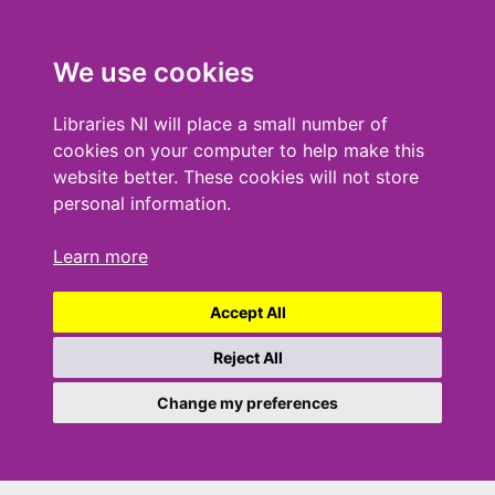
We use cookies
Libraries NI will place a small number of
cookies on your computer to help make this
website better. These cookies will not store
personal information.
Learn more
Accept All
Reject All
Change my preferences