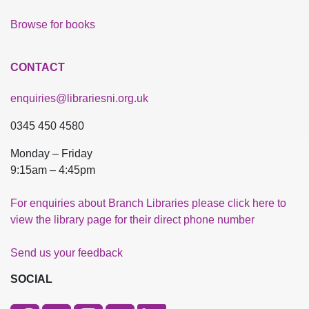
Browse for books
CONTACT
enquiries@librariesni.org.uk
0345 450 4580
Monday – Friday
9:15am – 4:45pm
For enquiries about Branch Libraries please click here to
view the library page for their direct phone number
Send us your feedback
SOCIAL