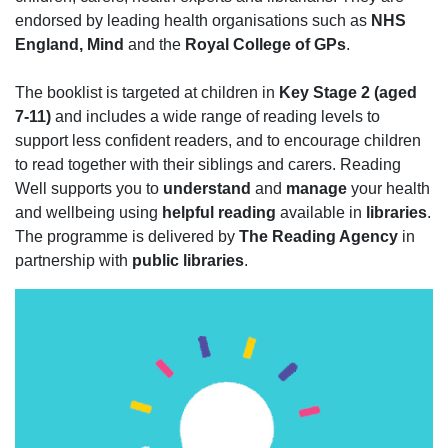
endorsed by leading health organisations such as
NHS
England, Mind
and the
Royal College of GPs
.
The booklist is targeted at children in
Key Stage 2 (aged
7-11)
and includes a wide range of reading levels to
support less confident readers, and to encourage children
to read together with their siblings and carers. Reading
Well supports you to
understand
and
manage
your health
and wellbeing using
helpful reading
available in
libraries
.
The programme is delivered by
The Reading Agency
in
partnership with
public libraries
.