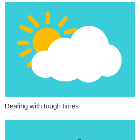
Dealing with tough times