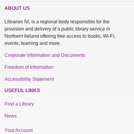
ABOUT US
Libraries NI, is a regional body responsible for the
provision and delivery of a public library service in
Northern Ireland offering free access to books, Wi-Fi,
events, learning and more.
Corporate Information and Documents
Freedom of Information
Accessibility Statement
USEFUL LINKS
Find a Library
News
Your Account