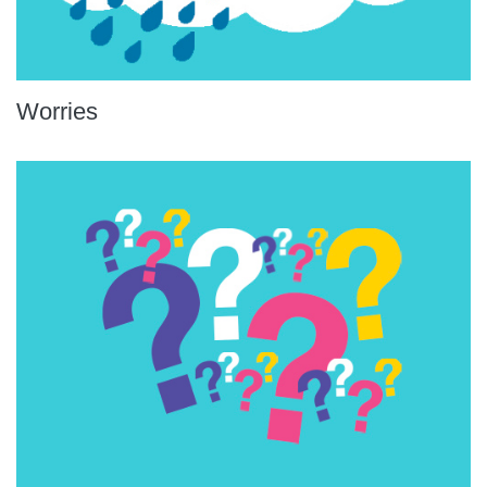
Worries