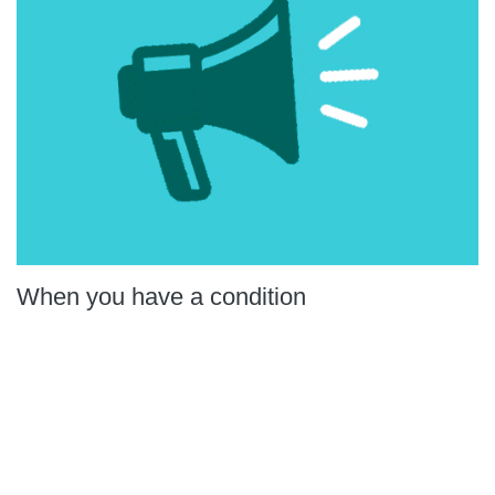
When you have a condition