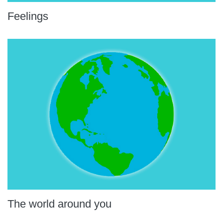
Feelings
The world around you