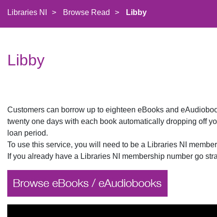
Libraries NI
>
Browse Read
>
Libby
Libby
Customers can borrow up to eighteen eBooks and eAudiobooks
twenty one days with each book automatically dropping off you
loan period.
To use this service, you will need to be a Libraries NI memb
If you already have a Libraries NI membership number go strai