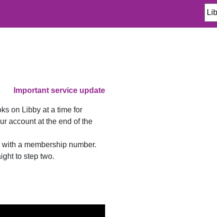
Important service update
 on Libby at a time for
r account at the end of the
er with a membership number.
ght to step two.