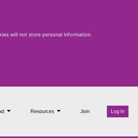
ies will not store personal information.
ad
Resources
Join
Log In