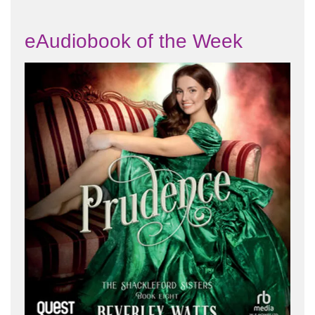
eAudiobook of the Week