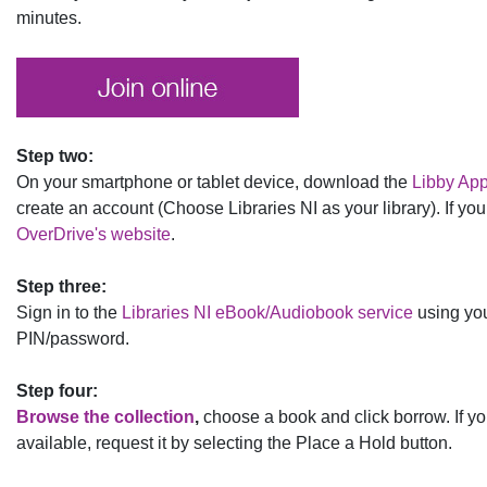
minutes.
Step two:
On your smartphone or tablet device, download the
Libby Ap
create an account (Choose Libraries NI as your library). If yo
OverDrive's website
.
Step three:
Sign in to the
Libraries NI eBook/Audiobook service
using yo
PIN/password.
Step four:
Browse the collection
,
choose a book and click borrow. If yo
available, request it by selecting the Place a Hold button.