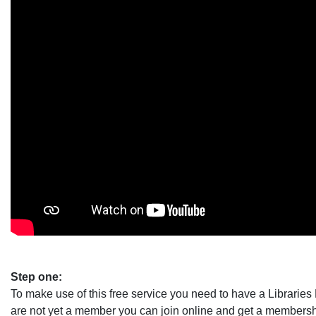
Step one:
To make use of this free service you need to have a Librarie
are not yet a member you can join online and get a membersh