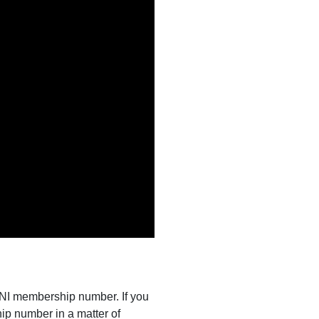
s NI membership number. If you
ip number in a matter of