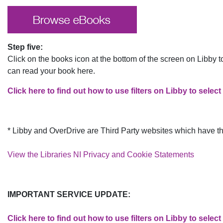
Step five:
Click on the books icon at the bottom of the screen on Libby 
can read your book here.
Click here to find out how to use filters on Libby to select
* Libby and OverDrive are Th​​ird Party websites which have t
View the Libraries NI Privacy and Cookie Statements
IMPORTANT SERVICE UPDATE:
Click here to find out how to use filters on Libby to select