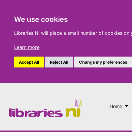
We use cookies
Libraries NI will place a small number of cookies on
Learn more
Accept All
Reject All
Change my preferences
Libby
Home