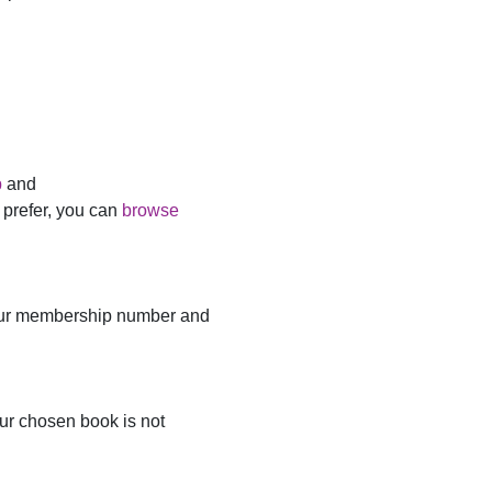
p
and
u prefer, you can
browse
ur membership number and
ur chosen book is not