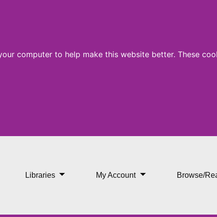
 your computer to help make this website better. These cook
Libraries
My Account
Browse/Re