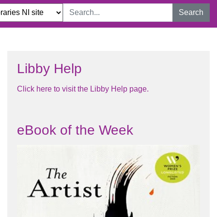
Search
Libby Help
Click here to visit the Libby Help page.​
eBook of the Week