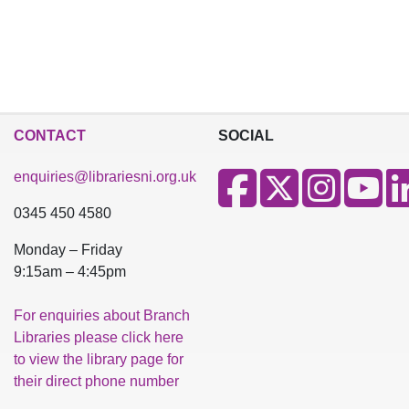
CONTACT
SOCIAL
enquiries@librariesni.org.uk
0345 450 4580
Monday – Friday
9:15am – 4:45pm
For enquiries about Branch
Libraries please click here
to view the library page for
their direct phone number