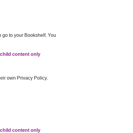
to go to your Bookshelf. You
 child content only
heir own Privacy Policy.
 child content only