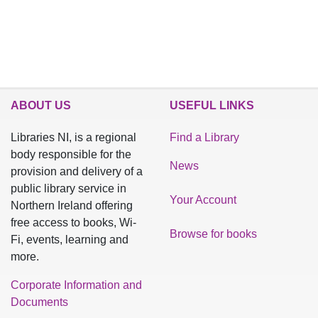
ABOUT US
USEFUL LINKS
Libraries NI, is a regional
Find a Library
body responsible for the
News
provision and delivery of a
public library service in
Your Account
Northern Ireland offering
free access to books, Wi-
Browse for books
Fi, events, learning and
more.
Corporate Information and
Documents