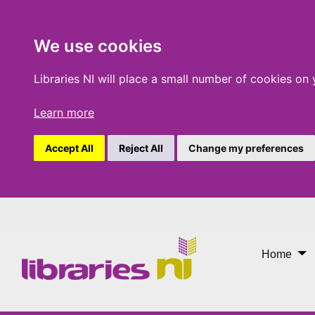
We use cookies
Libraries NI will place a small number of cookies on
Learn more
Accept All
Reject All
Change my preferences
National Gallery Art on Y
Home