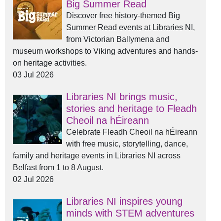
Big Summer Read
Discover free history-themed Big
Summer Read events at Libraries NI,
from Victorian Ballymena and
museum workshops to Viking adventures and hands-
on heritage activities.
03 Jul 2026
Libraries NI brings music,
stories and heritage to Fleadh
Cheoil na hÉireann
Celebrate Fleadh Cheoil na hÉireann
with free music, storytelling, dance,
family and heritage events in Libraries NI across
Belfast from 1 to 8 August.
02 Jul 2026
Libraries NI inspires young
minds with STEM adventures