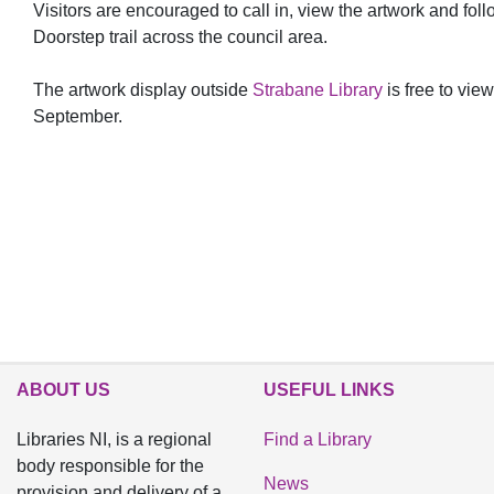
Visitors are encouraged to call in, view the artwork and fol
Doorstep trail across the council area.
The artwork display outside
Strabane Library
is free to view
September.
ABOUT US
USEFUL LINKS
Libraries NI, is a regional
Find a Library
body responsible for the
News
provision and delivery of a