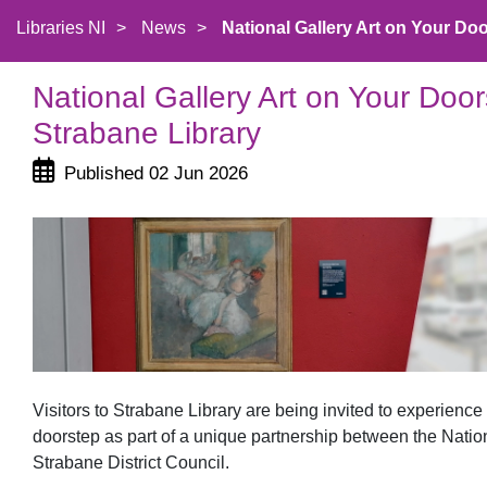
Libraries NI
>
News
>
National Gallery Art on Your Door
National Gallery Art on Your Doo
Strabane Library
Published 02 Jun 2026
Visitors to Strabane Library are being invited to experienc
doorstep as part of a unique partnership between the Natio
Strabane District Council.