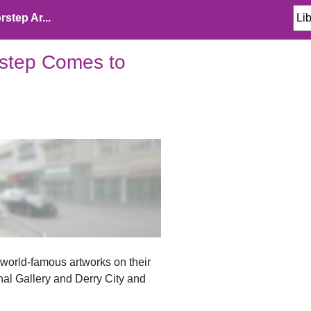
step Ar...
rstep Comes to
e world-famous artworks on their
nal Gallery and Derry City and