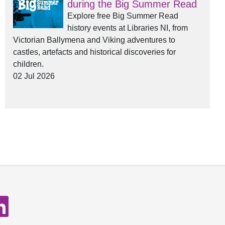
during the Big Summer Read
Explore free Big Summer Read
history events at Libraries NI, from
Victorian Ballymena and Viking adventures to
castles, artefacts and historical discoveries for
children.
02 Jul 2026