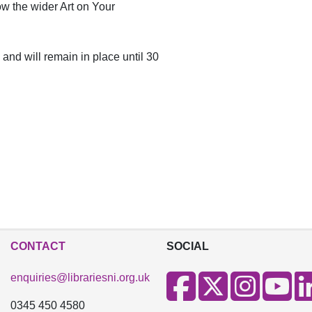
low the wider Art on Your
 and will remain in place until 30
CONTACT
SOCIAL
enquiries@librariesni.org.uk
0345 450 4580