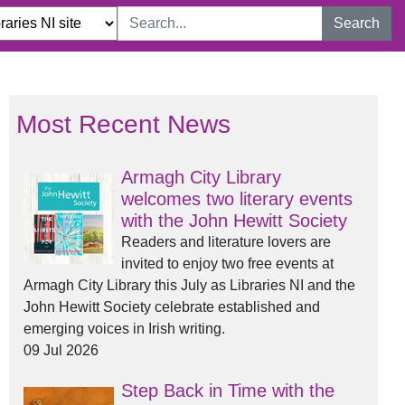
Search
Most Recent News
Armagh City Library
welcomes two literary events
with the John Hewitt Society
Readers and literature lovers are
invited to enjoy two free events at
Armagh City Library this July as Libraries NI and the
John Hewitt Society celebrate established and
emerging voices in Irish writing.
09 Jul 2026
Step Back in Time with the