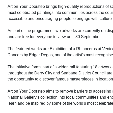
Art on Your Doorstep brings high-quality reproductions of s
most celebrated paintings into communities across the coun
accessible and encouraging people to engage with culture
As part of the programme, two artworks are currently on dis
and are free for everyone to view until 30 September.
The featured works are Exhibition of a Rhinoceros at Venic
Dancers by Edgar Degas, one of the artist's most recognis
The initiative forms part of a wider trail featuring 18 artwor
throughout the Derry City and Strabane District Council area
the opportunity to discover famous masterpieces in locatio
Art on Your Doorstep aims to remove barriers to accessing a
National Gallery's collection into local communities and en
learn and be inspired by some of the world's most celebrated