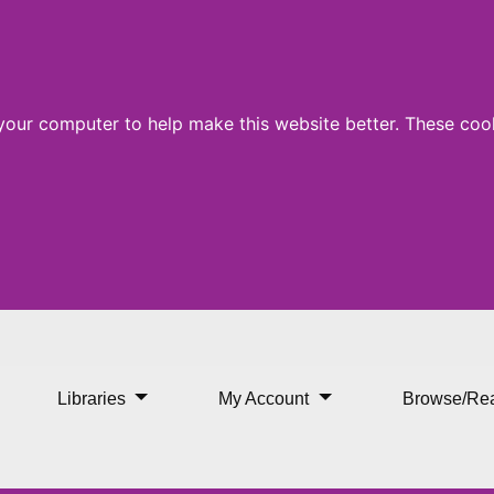
 your computer to help make this website better. These cook
our Doorstep Arrives at St
Libraries
My Account
Browse/Re