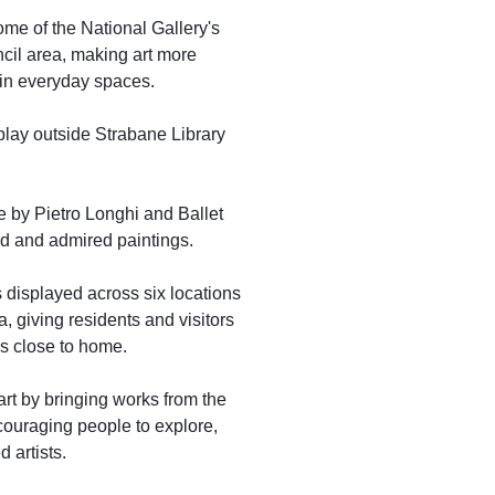
ome of the National Gallery's
cil area, making art more
 in everyday spaces.
play outside Strabane Library
e by Pietro Longhi and Ballet
ed and admired paintings.
ks displayed across six locations
, giving residents and visitors
ns close to home.
rt by bringing works from the
couraging people to explore,
 artists.