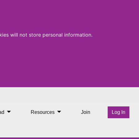
ies will not store personal information.
rabane Library
ad
Resources
Join
Log In