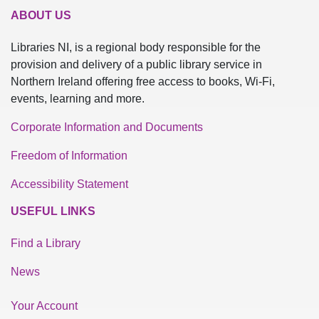
ABOUT US
Libraries NI, is a regional body responsible for the
provision and delivery of a public library service in
Northern Ireland offering free access to books, Wi-Fi,
events, learning and more.
Corporate Information and Documents
Freedom of Information
Accessibility Statement
USEFUL LINKS
Find a Library
News
Your Account