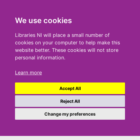
We use cookies
Libraries NI will place a small number of
cookies on your computer to help make this
website better. These cookies will not store
personal information.
Learn more
Accept All
Reject All
Change my preferences