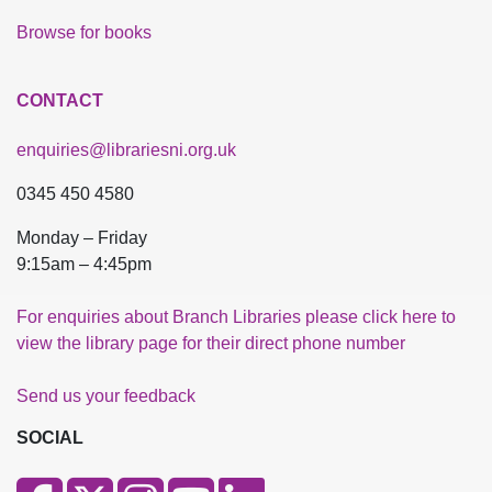
Browse for books
CONTACT
enquiries@librariesni.org.uk
0345 450 4580
Monday – Friday
9:15am – 4:45pm
For enquiries about Branch Libraries please click here to
view the library page for their direct phone number
Send us your feedback
SOCIAL