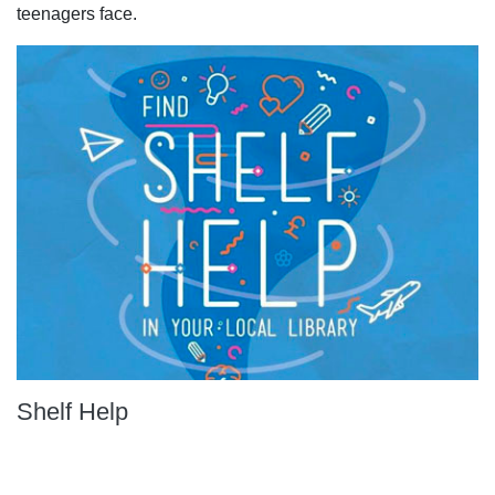
teenagers face.
Shelf Help