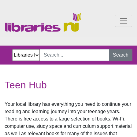
Teen Hub
Search
Teen Hub
Your local library has everything you need to continue your
reading and learning journey into your teenage years.
There is free access to a large selection of books, Wi-Fi,
computer use, study space and curriculum support material
as well as relevant books for many of the issues that