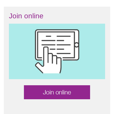
Join online