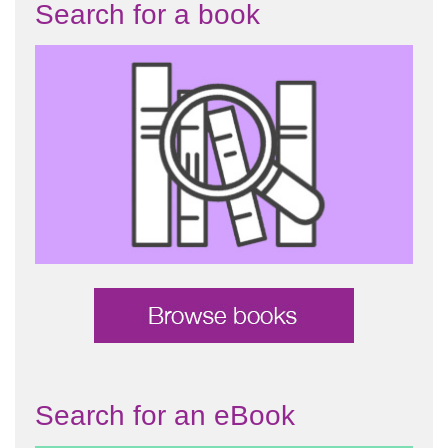
Search for a book
Search for an eBook