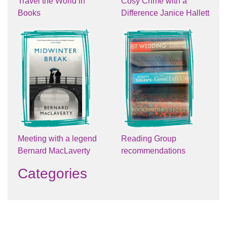
Travel the World in
Cosy Crime with a
Books
Difference Janice Hallett
Meeting with a legend
Reading Group
Bernard MacLaverty
recommendations
Categories