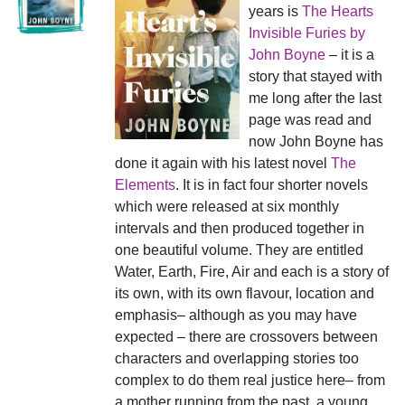
years is
The Hearts
Invisible Furies by
John Boyne
– it is a
story that stayed with
me long after the last
page was read and
now John Boyne has
done it again with his latest novel
The
Elements
. It is in fact four shorter novels
which were released at six monthly
intervals and then produced together in
one beautiful volume. They are entitled
Water, Earth, Fire, Air and each is a story of
its own, with its own flavour, location and
emphasis– although as you may have
expected – there are crossovers between
characters and overlapping stories too
complex to do them real justice here– from
a mother running from the past, a young