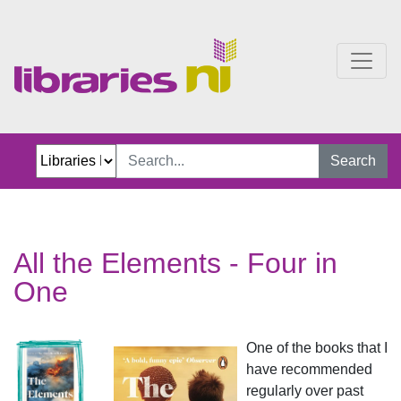
All the Elements Four in
Search
All the Elements - Four in
One
One of the books that I
have recommended
regularly over past