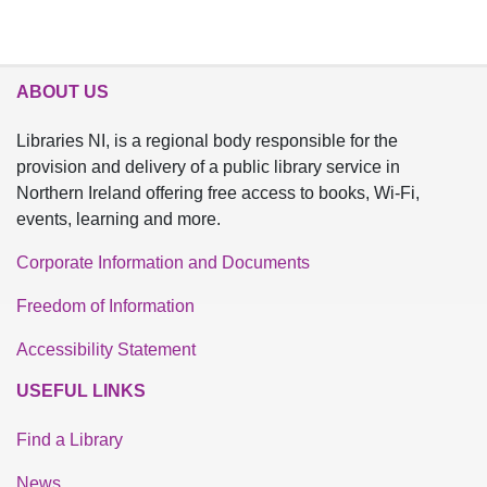
ABOUT US
Libraries NI, is a regional body responsible for the
provision and delivery of a public library service in
Northern Ireland offering free access to books, Wi-Fi,
events, learning and more.
Corporate Information and Documents
Freedom of Information
Accessibility Statement
USEFUL LINKS
Find a Library
News