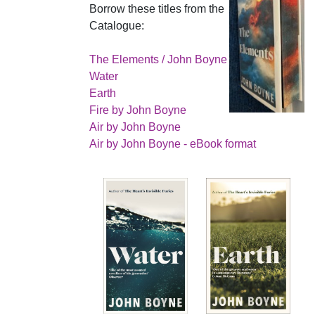
Borrow these titles from the
Catalogue:
The Elements / John Boyne
Water
Earth
Fire by John Boyne
Air by John Boyne
Air by John Boyne - eBook format