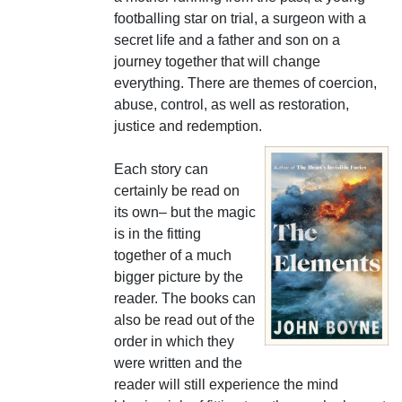
footballing star on trial, a surgeon with a
secret life and a father and son on a
journey together that will change
everything. There are themes of coercion,
abuse, control, as well as restoration,
justice and redemption.
Each story can
certainly be read on
its own– but the magic
is in the fitting
together of a much
bigger picture by the
reader. The books can
also be read out of the
order in which they
were written and the
reader will still experience the mind