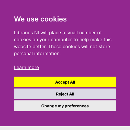
We use cookies
Libraries NI will place a small number of
cookies on your computer to help make this
website better. These cookies will not store
personal information.
Learn more
Accept All
Reject All
Change my preferences