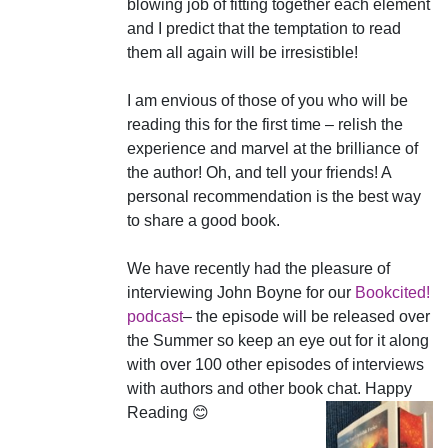
blowing job of fitting together each element
and I predict that the temptation to read
them all again will be irresistible!
I am envious of those of you who will be
reading this for the first time – relish the
experience and marvel at the brilliance of
the author! Oh, and tell your friends! A
personal recommendation is the best way
to share a good book.
We have recently had the pleasure of
interviewing John Boyne for our
Bookcited!
podcast
– the episode will be released over
the Summer so keep an eye out for it along
with over 100 other episodes of interviews
with authors and other book chat. Happy
Reading 😊