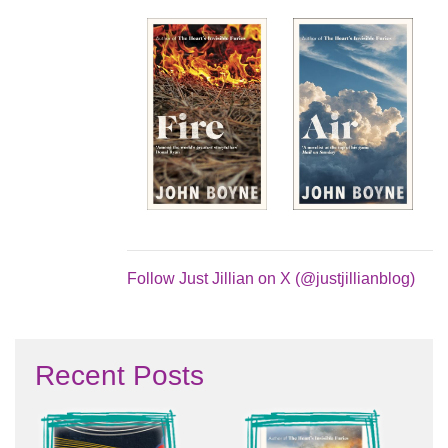
Follow Just Jillian on X (@justjillianblog)
Recent Posts