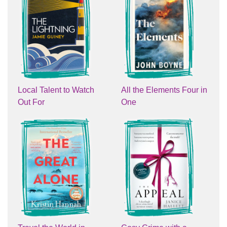
Local Talent to Watch
All the Elements Four in
Out For
One