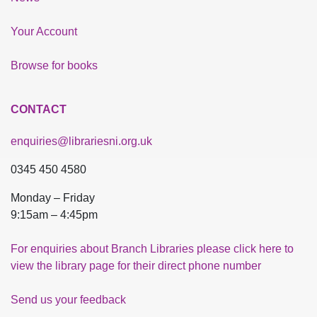
Your Account
Browse for books
CONTACT
enquiries@librariesni.org.uk
0345 450 4580
Monday – Friday
9:15am – 4:45pm
For enquiries about Branch Libraries please click here to
view the library page for their direct phone number
Send us your feedback