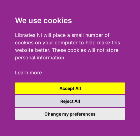
We use cookies
Libraries NI will place a small number of
cookies on your computer to help make this
website better. These cookies will not store
personal information.
Learn more
Accept All
Reject All
Change my preferences