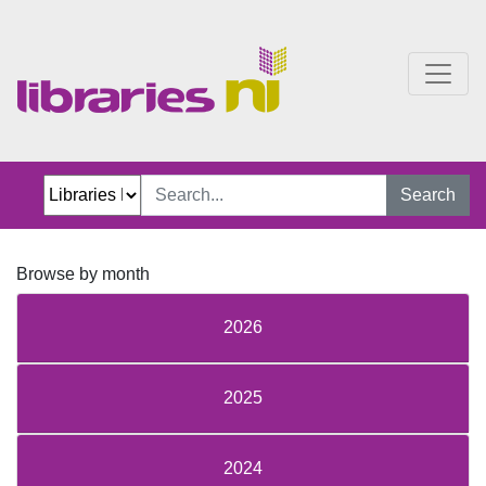
Discussion
Search
Browse by month
2026
2025
2024