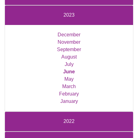
2023
December
November
September
August
July
June
May
March
February
January
2022