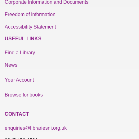
Corporate Information and Documents
Freedom of Information
Accessibility Statement
USEFUL LINKS
Find a Library
News
Your Account
Browse for books
CONTACT
enquiries@librariesni.org.uk