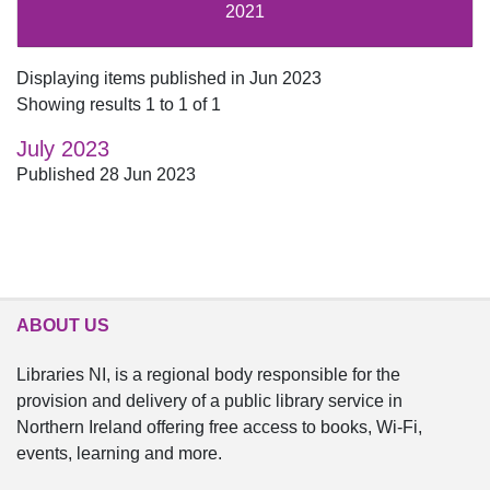
2021
Displaying items published in Jun 2023
Showing results 1 to 1 of 1
July 2023
Published 28 Jun 2023
ABOUT US
Libraries NI, is a regional body responsible for the
provision and delivery of a public library service in
Northern Ireland offering free access to books, Wi-Fi,
events, learning and more.