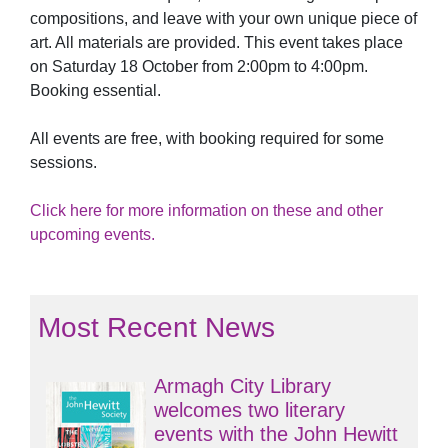
compositions, and leave with your own unique piece of
art. All materials are provided. This event takes place
on Saturday 18 October from 2:00pm to 4:00pm.
Booking essential.
All events are free, with booking required for some
sessions.
Click here for more information on these and other
upcoming events.
Most Recent News
Armagh City Library
welcomes two literary
events with the John Hewitt