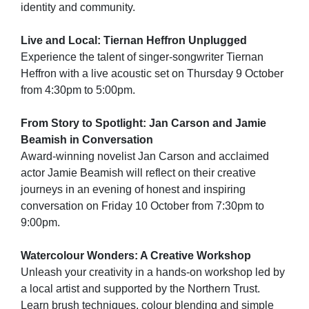
identity and community.
Live and Local: Tiernan Heffron Unplugged
Experience the talent of singer-songwriter Tiernan
Heffron with a live acoustic set on Thursday 9 October
from 4:30pm to 5:00pm.
From Story to Spotlight: Jan Carson and Jamie
Beamish in Conversation
Award-winning novelist Jan Carson and acclaimed
actor Jamie Beamish will reflect on their creative
journeys in an evening of honest and inspiring
conversation on Friday 10 October from 7:30pm to
9:00pm.
Watercolour Wonders: A Creative Workshop
Unleash your creativity in a hands-on workshop led by
a local artist and supported by the Northern Trust.
Learn brush techniques, colour blending and simple