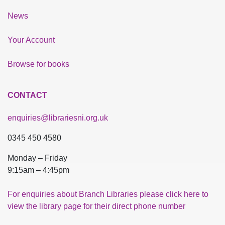
News
Your Account
Browse for books
CONTACT
enquiries@librariesni.org.uk
0345 450 4580
Monday – Friday
9:15am – 4:45pm
For enquiries about Branch Libraries please click here to
view the library page for their direct phone number