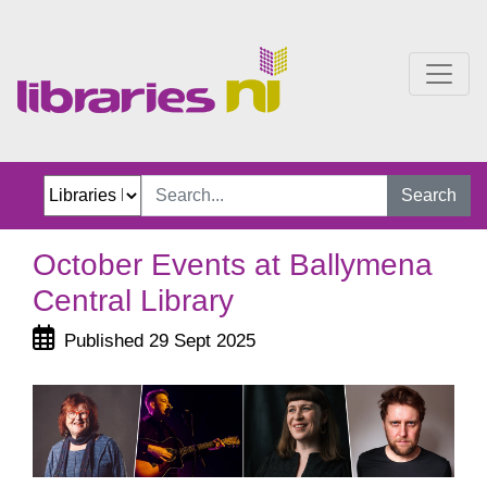
October Events at Ballym
Search
October Events at Ballymena
Central Library
Published 29 Sept 2025