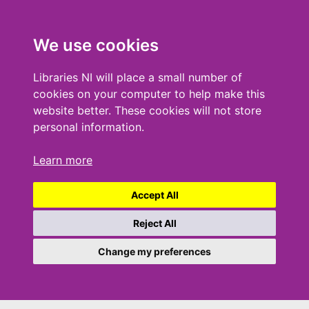
We use cookies
Libraries NI will place a small number of
cookies on your computer to help make this
website better. These cookies will not store
personal information.
Learn more
Accept All
Reject All
Change my preferences