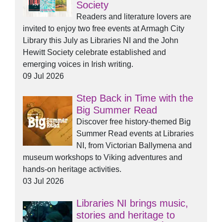
Society
Readers and literature lovers are
invited to enjoy two free events at Armagh City
Library this July as Libraries NI and the John
Hewitt Society celebrate established and
emerging voices in Irish writing.
09 Jul 2026
Step Back in Time with the
Big Summer Read
Discover free history-themed Big
Summer Read events at Libraries
NI, from Victorian Ballymena and
museum workshops to Viking adventures and
hands-on heritage activities.
03 Jul 2026
Libraries NI brings music,
stories and heritage to