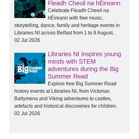
Fleadh Cheoil na hÉireann
Celebrate Fleadh Cheoil na
hÉireann with free music,
storytelling, dance, family and heritage events in
Libraries NI across Belfast from 1 to 8 August.
02 Jul 2026
Libraries NI inspires young
minds with STEM
adventures during the Big
Summer Read
Explore free Big Summer Read
history events at Libraries NI, from Victorian
Ballymena and Viking adventures to castles,
artefacts and historical discoveries for children.
02 Jul 2026