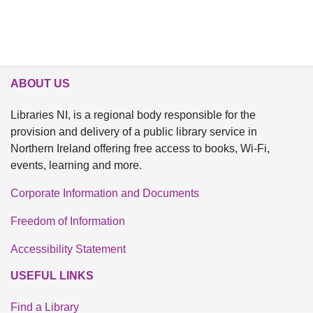
ABOUT US
Libraries NI, is a regional body responsible for the
provision and delivery of a public library service in
Northern Ireland offering free access to books, Wi-Fi,
events, learning and more.
Corporate Information and Documents
Freedom of Information
Accessibility Statement
USEFUL LINKS
Find a Library