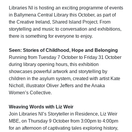
Libraries NI is hosting an exciting programme of events
in Ballymena Central Library this October, as part of
the Creative Ireland, Shared Island Project. From
storytelling and music to conversation and exhibitions,
there is something for everyone to enjoy.
Seen: Stories of Childhood, Hope and Belonging
Running from Tuesday 7 October to Friday 31 October
during library opening hours, this exhibition
showcases powerful artwork and storytelling by
children in the asylum system, created with artist Kate
Nicholl, illustrator Oliver Jeffers and the Anaka
Women’s Collective.
Weaving Words with Liz Weir
Join Libraries NI’s Storyteller in Residence, Liz Weir
MBE, on Thursday 9 October from 3:00pm to 4:00pm
for an afternoon of captivating tales exploring history,