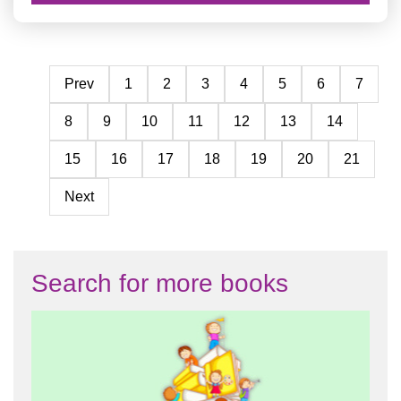
Prev
1
2
3
4
5
6
7
8
9
10
11
12
13
14
15
16
17
18
19
20
21
Next
Search for more books