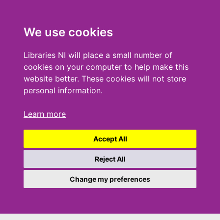
We use cookies
Libraries NI will place a small number of
cookies on your computer to help make this
website better. These cookies will not store
personal information.
Learn more
Accept All
Reject All
Change my preferences