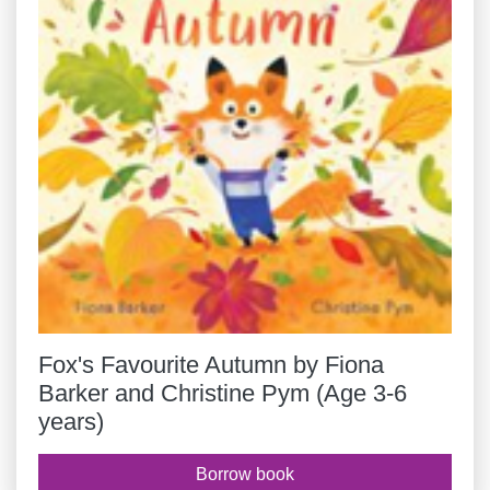
Fox's Favourite Autumn by Fiona
Barker and Christine Pym (Age 3-6
years)
Borrow book