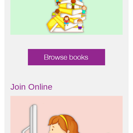
Join Online