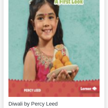
Diwali by Percy Leed