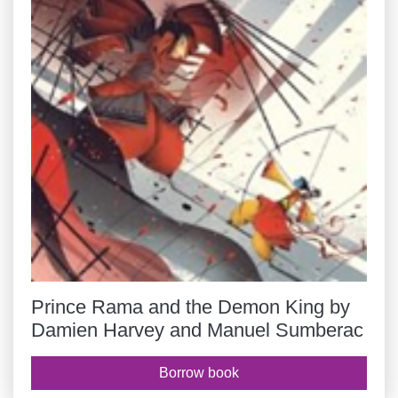
Prince Rama and the Demon King by
Damien Harvey and Manuel Sumberac
Borrow book