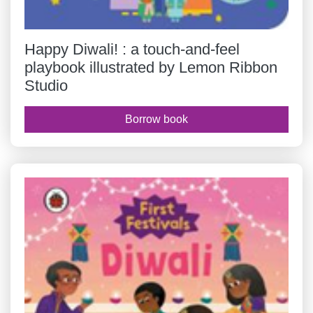
Happy Diwali! : a touch-and-feel
playbook illustrated by Lemon Ribbon
Studio
Borrow book