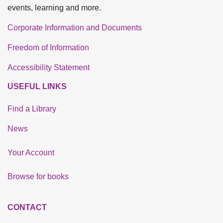
events, learning and more.
Corporate Information and Documents
Freedom of Information
Accessibility Statement
USEFUL LINKS
Find a Library
News
Your Account
Browse for books
CONTACT