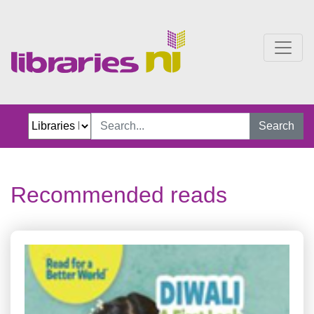
Recommended reads
Search
Recommended reads