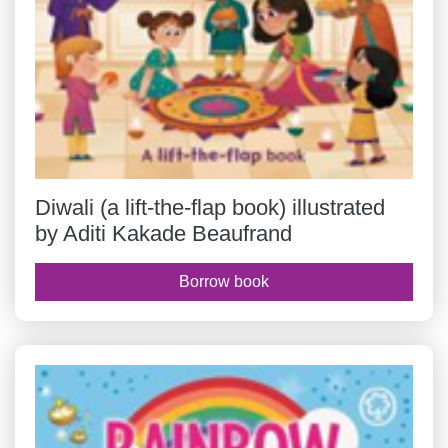
Diwali (a lift-the-flap book) illustrated
by Aditi Kakade Beaufrand
Borrow book