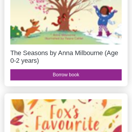
The Seasons by Anna Milbourne (Age
0-2 years)
Borrow book