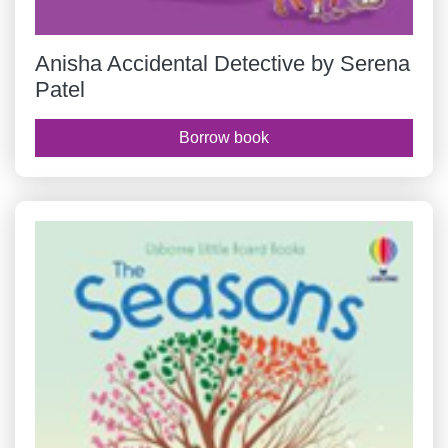
Anisha Accidental Detective by Serena
Patel
Borrow book