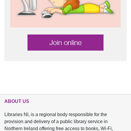
ABOUT US
Libraries NI, is a regional body responsible for the
provision and delivery of a public library service in
Northern Ireland offering free access to books, Wi-Fi,