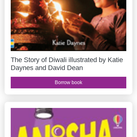
The Story of Diwali illustrated by Katie
Daynes and David Dean
Borrow book