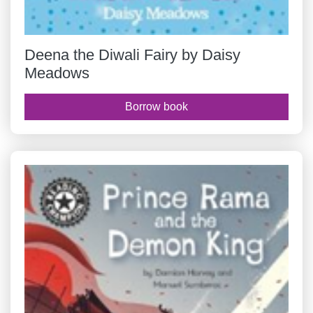
Deena the Diwali Fairy by Daisy
Meadows
Borrow book