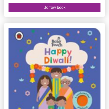
Borrow book