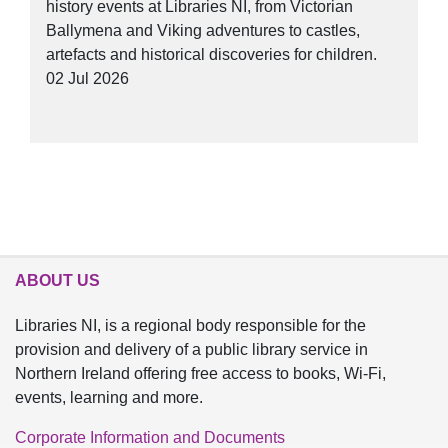
history events at Libraries NI, from Victorian
Ballymena and Viking adventures to castles,
artefacts and historical discoveries for children.
02 Jul 2026
ABOUT US
Libraries NI, is a regional body responsible for the
provision and delivery of a public library service in
Northern Ireland offering free access to books, Wi-Fi,
events, learning and more.
Corporate Information and Documents