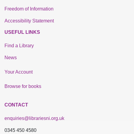
Freedom of Information
Accessibility Statement
USEFUL LINKS
Find a Library
News
Your Account
Browse for books
CONTACT
enquiries@librariesni.org.uk
0345 450 4580