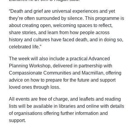
“Death and grief are universal experiences and yet
they’re often surrounded by silence. This programme is
about creating open, welcoming spaces to reflect,
share stories, and learn from how people across
history and cultures have faced death, and in doing so,
celebrated life.”
The week will also include a practical Advanced
Planning Workshop, delivered in partnership with
Compassionate Communities and Macmillan, offering
advice on how to prepare for the future and support
loved ones through loss.
All events are free of charge, and leaflets and reading
lists will be available in libraries and online with details
of organisations offering further information and
support.