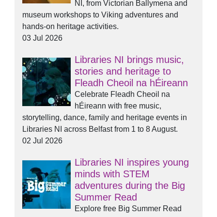
NI, from Victorian Ballymena and
museum workshops to Viking adventures and
hands-on heritage activities.
03 Jul 2026
Libraries NI brings music,
stories and heritage to
Fleadh Cheoil na hÉireann
Celebrate Fleadh Cheoil na
hÉireann with free music,
storytelling, dance, family and heritage events in
Libraries NI across Belfast from 1 to 8 August.
02 Jul 2026
Libraries NI inspires young
minds with STEM
adventures during the Big
Summer Read
Explore free Big Summer Read