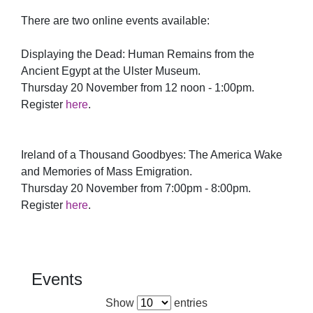
There are two online events available:
Displaying the Dead: Human Remains from the
Ancient Egypt at the Ulster Museum.
Thursday 20 November from 12 noon - 1:00pm.
Register
here
.
Ireland of a Thousand Goodbyes: The America Wake
and Memories of Mass Emigration.
Thursday 20 November from 7:00pm - 8:00pm.
Register
here
.
Events
Show
entries