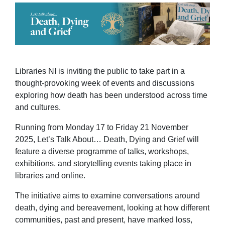
Libraries NI is inviting the public to take part in a
thought-provoking week of events and discussions
exploring how death has been understood across time
and cultures.
Running from Monday 17 to Friday 21 November
2025, Let’s Talk About… Death, Dying and Grief will
feature a diverse programme of talks, workshops,
exhibitions, and storytelling events taking place in
libraries and online.
The initiative aims to examine conversations around
death, dying and bereavement, looking at how different
communities, past and present, have marked loss,