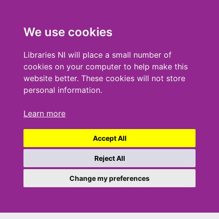
We use cookies
Libraries NI will place a small number of
cookies on your computer to help make this
website better. These cookies will not store
personal information.
Learn more
Accept All
Reject All
Change my preferences