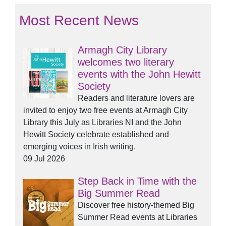
Most Recent News
Armagh City Library
welcomes two literary
events with the John Hewitt
Society
Readers and literature lovers are
invited to enjoy two free events at Armagh City
Library this July as Libraries NI and the John
Hewitt Society celebrate established and
emerging voices in Irish writing.
09 Jul 2026
Step Back in Time with the
Big Summer Read
Discover free history-themed Big
Summer Read events at Libraries