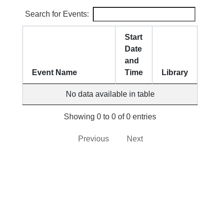
Search for Events:
Start
Date
and
Event Name
Time
Library
No data available in table
Showing 0 to 0 of 0 entries
Previous
Next