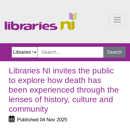
Libraries NI invites the 
Search
Libraries NI invites the public
to explore how death has
been experienced through the
lenses of history, culture and
community
Published 04 Nov 2025