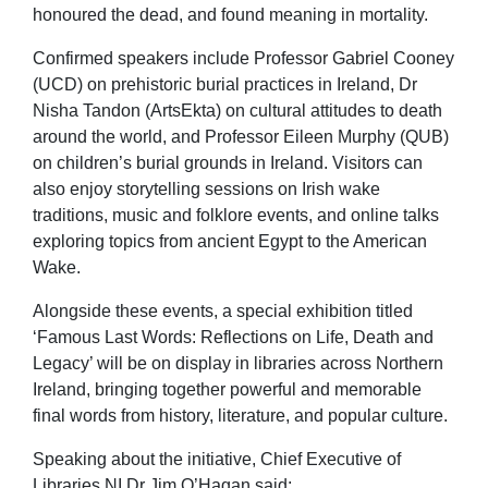
honoured the dead, and found meaning in mortality.
Confirmed speakers include Professor Gabriel Cooney
(UCD) on prehistoric burial practices in Ireland, Dr
Nisha Tandon (ArtsEkta) on cultural attitudes to death
around the world, and Professor Eileen Murphy (QUB)
on children’s burial grounds in Ireland. Visitors can
also enjoy storytelling sessions on Irish wake
traditions, music and folklore events, and online talks
exploring topics from ancient Egypt to the American
Wake.
Alongside these events, a special exhibition titled
‘Famous Last Words: Reflections on Life, Death and
Legacy’ will be on display in libraries across Northern
Ireland, bringing together powerful and memorable
final words from history, literature, and popular culture.
Speaking about the initiative, Chief Executive of
Libraries NI Dr Jim O’Hagan said: