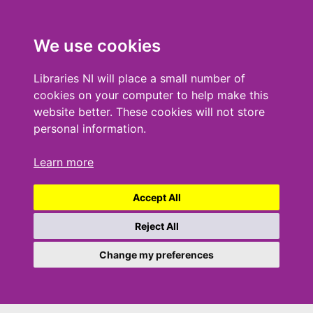
We use cookies
Libraries NI will place a small number of
cookies on your computer to help make this
website better. These cookies will not store
personal information.
Learn more
Accept All
Reject All
Change my preferences