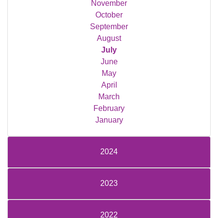
November
October
September
August
July
June
May
April
March
February
January
2024
2023
2022