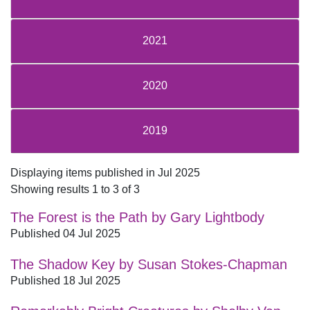
2021
2020
2019
Displaying items published in Jul 2025
Showing results 1 to 3 of 3
The Forest is the Path by Gary Lightbody
Published 04 Jul 2025
The Shadow Key by Susan Stokes-Chapman
Published 18 Jul 2025