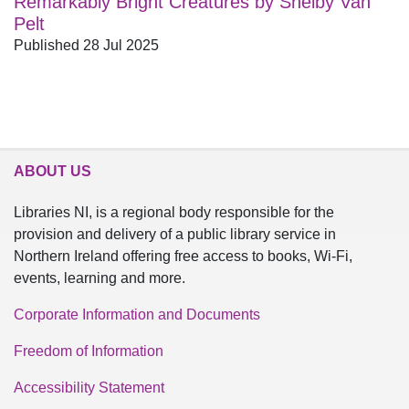
Remarkably Bright Creatures by Shelby Van
Pelt
Published 28 Jul 2025
ABOUT US
Libraries NI, is a regional body responsible for the
provision and delivery of a public library service in
Northern Ireland offering free access to books, Wi-Fi,
events, learning and more.
Corporate Information and Documents
Freedom of Information
Accessibility Statement