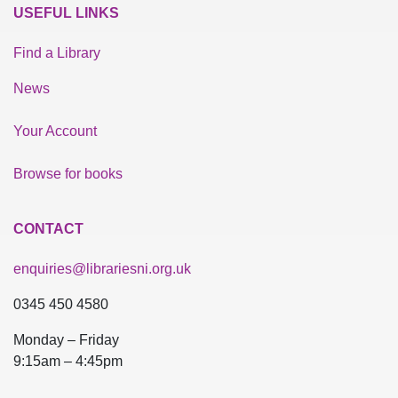
USEFUL LINKS
Find a Library
News
Your Account
Browse for books
CONTACT
enquiries@librariesni.org.uk
0345 450 4580
Monday – Friday
9:15am – 4:45pm