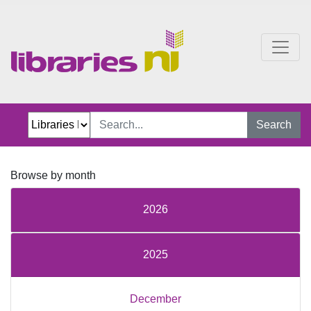
One Chapter More
Search
Browse by month
2026
2025
December