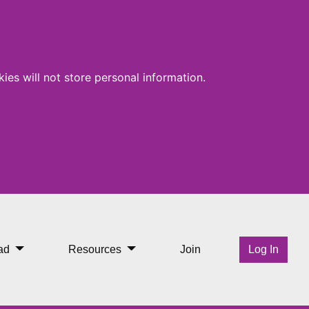
ies will not store personal information.
ad
Resources
Join
Log In