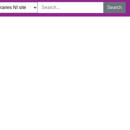
Search