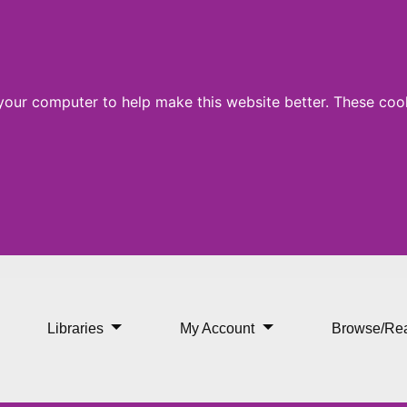
 your computer to help make this website better. These cook
Libraries
My Account
Browse/Re