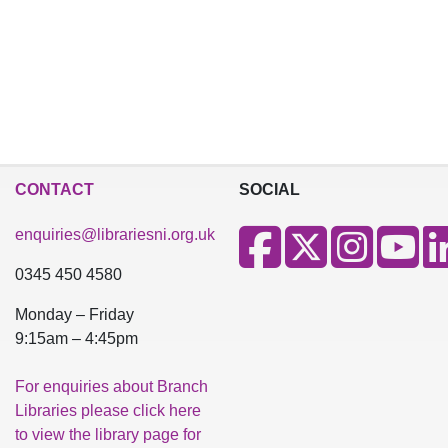
CONTACT
SOCIAL
enquiries@librariesni.org.uk
0345 450 4580
Monday – Friday
9:15am – 4:45pm
For enquiries about Branch
Libraries please click here
to view the library page for