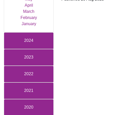
April
March
February
January
2024
2023
2022
2021
2020