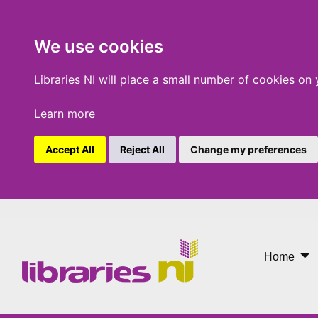
We use cookies
Libraries NI will place a small number of cookies on
Learn more
Accept All
Reject All
Change my preferences
One Chapter More
Home