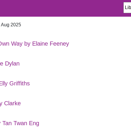
n Aug 2025
Own Way by Elaine Feeney
te Dylan
ly Griffiths
y Clarke
y Tan Twan Eng