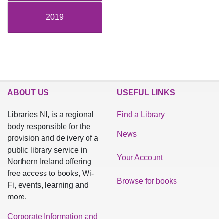
2019
ABOUT US
USEFUL LINKS
Libraries NI, is a regional
Find a Library
body responsible for the
News
provision and delivery of a
public library service in
Your Account
Northern Ireland offering
free access to books, Wi-
Browse for books
Fi, events, learning and
more.
Corporate Information and