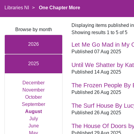
Libraries NI
>
One Chapter More
Displaying items published i
Browse by month
Showing results 1 to 5 of 5
Let Me Go Mad in My 
2026
Published 07 Aug 2025
2025
Until We Shatter by Ka
Published 14 Aug 2025
December
The Frozen People By El
November
Published 26 Aug 2025
October
September
The Surf House By Luc
August
Published 26 Aug 2025
July
The House Of Doors b
June
May
Published 29 Aug 2025