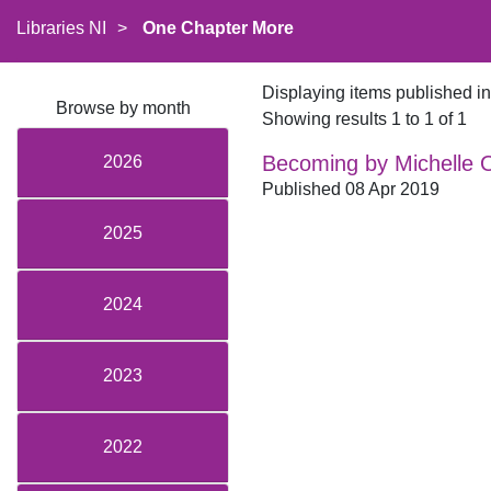
Libraries NI
>
One Chapter More
Displaying items published i
Browse by month
Showing results 1 to 1 of 1
Becoming by Michelle
2026
Published 08 Apr 2019
2025
2024
2023
2022