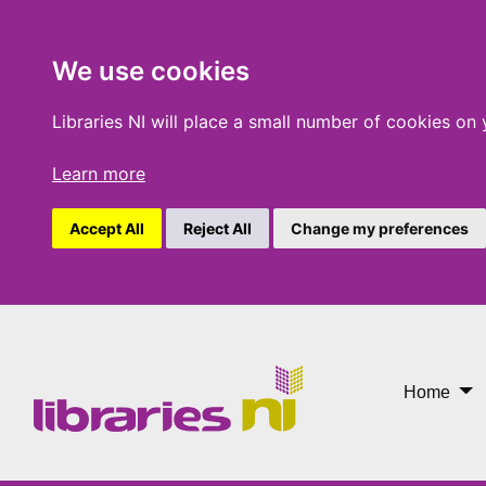
We use cookies
Libraries NI will place a small number of cookies on
Learn more
Accept All
Reject All
Change my preferences
One Chapter More
Home