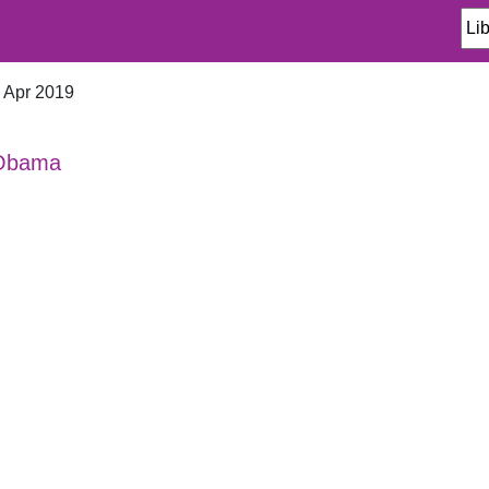
n Apr 2019
 Obama