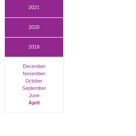
2021
2020
2019
December
November
October
September
June
April