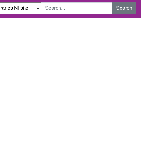
Search