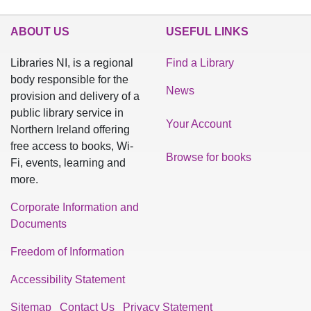
ABOUT US
USEFUL LINKS
Libraries NI, is a regional
Find a Library
body responsible for the
News
provision and delivery of a
public library service in
Your Account
Northern Ireland offering
free access to books, Wi-
Browse for books
Fi, events, learning and
more.
Corporate Information and
Documents
Freedom of Information
Accessibility Statement
Sitemap
Contact Us
Privacy Statement