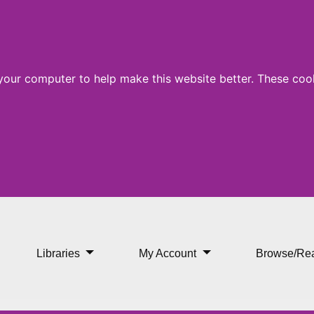
 your computer to help make this website better. These cook
Libraries
My Account
Browse/Re