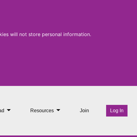
ies will not store personal information.
ad
Resources
Join
Log In