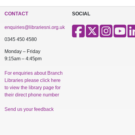
CONTACT
SOCIAL
enquiries@librariesni.org.uk
0345 450 4580
Monday – Friday
9:15am – 4:45pm
For enquiries about Branch
Libraries please click here
to view the library page for
their direct phone number
Send us your feedback