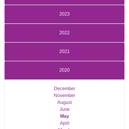
2023
2022
2021
2020
December
November
August
June
May
April