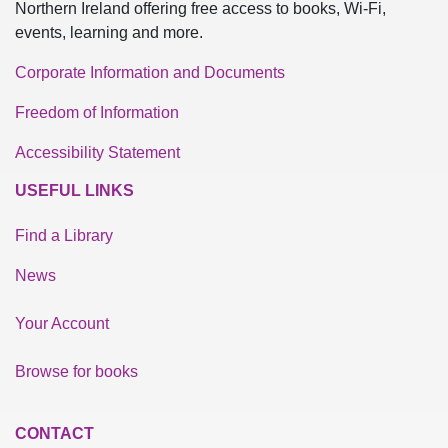
Northern Ireland offering free access to books, Wi-Fi,
events, learning and more.
Corporate Information and Documents
Freedom of Information
Accessibility Statement
USEFUL LINKS
Find a Library
News
Your Account
Browse for books
CONTACT