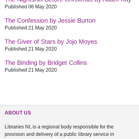
Published 06 May 2020
The Confession by Jessie Burton
Published 21 May 2020
The Giver of Stars by Jojo Moyes
Published 21 May 2020
The Binding by Bridget Collins
Published 21 May 2020
ABOUT US
Libraries NI, is a regional body responsible for the
provision and delivery of a public library service in