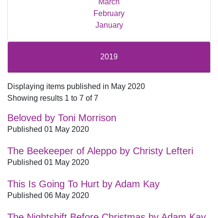
March
February
January
2019
Displaying items published in May 2020
Showing results 1 to 7 of 7
Beloved by Toni Morrison
Published 01 May 2020
The Beekeeper of Aleppo by Christy Lefteri
Published 01 May 2020
This Is Going To Hurt by Adam Kay
Published 06 May 2020
The Nightshift Before Christmas by Adam Kay