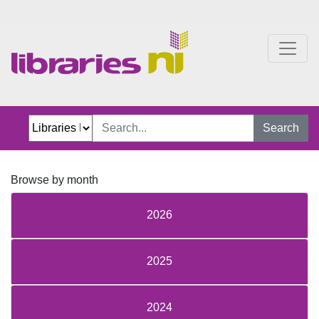
One Chapter More
Search
Browse by month
2026
2025
2024