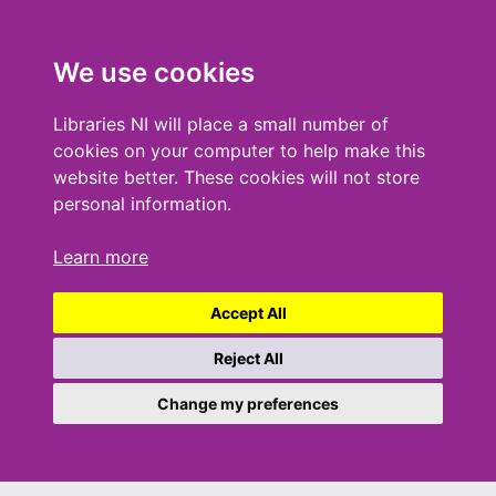
We use cookies
Libraries NI will place a small number of
cookies on your computer to help make this
website better. These cookies will not store
personal information.
Learn more
Accept All
Reject All
Change my preferences