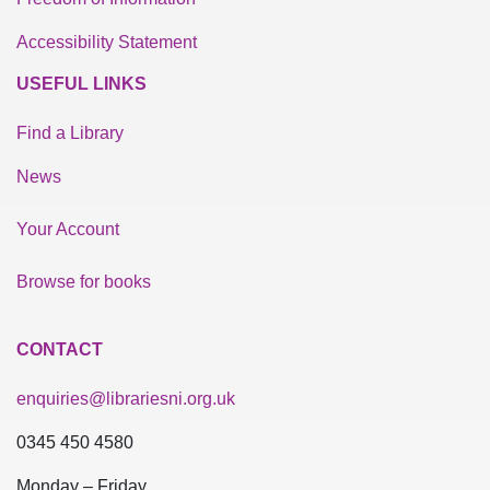
Accessibility Statement
USEFUL LINKS
Find a Library
News
Your Account
Browse for books
CONTACT
enquiries@librariesni.org.uk
0345 450 4580
Monday – Friday