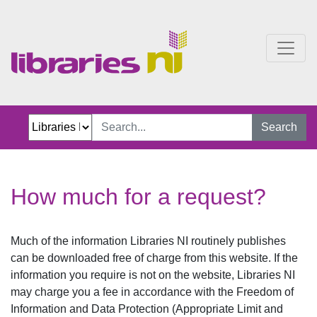
How much for a request?
Search
How much for a request?
Much of the information Libraries NI routinely publishes
can be downloaded free of charge from this website. If the
information you require is not on the website, Libraries NI
may charge you a fee in accordance with the Freedom of
Information and Data Protection (Appropriate Limit and