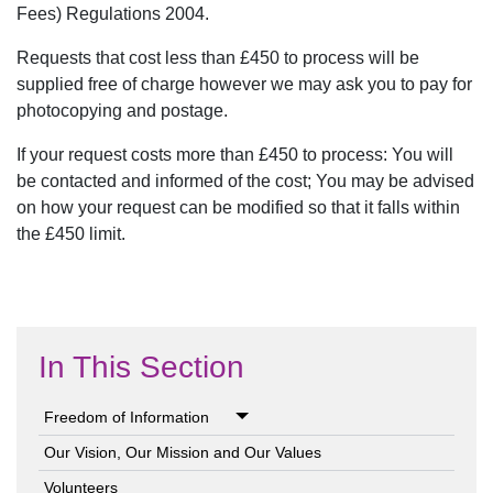
Fees) Regulations 2004.
Requests that cost less than £450 to process will be
supplied free of charge however we may ask you to pay for
photocopying and postage.
If your request costs more than £450 to process: You will
be contacted and informed of the cost; You may be advised
on how your request can be modified so that it falls within
the £450 limit.
In This Section
Freedom of Information
Our Vision, Our Mission and Our Values
Volunteers