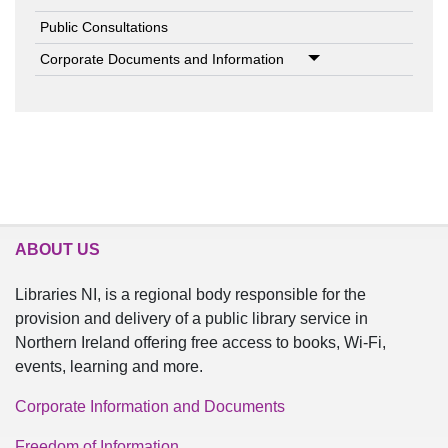
Public Consultations
Corporate Documents and Information
ABOUT US
Libraries NI, is a regional body responsible for the
provision and delivery of a public library service in
Northern Ireland offering free access to books, Wi-Fi,
events, learning and more.
Corporate Information and Documents
Freedom of Information