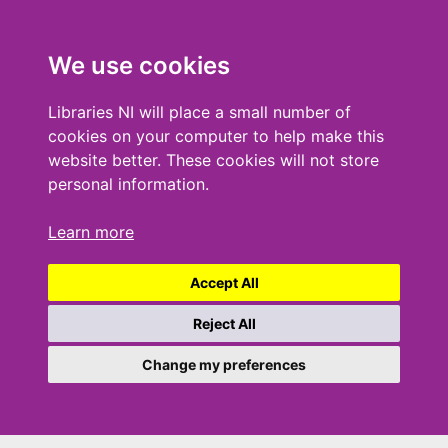
We use cookies
Libraries NI will place a small number of
cookies on your computer to help make this
website better. These cookies will not store
personal information.
Learn more
Accept All
Reject All
Change my preferences