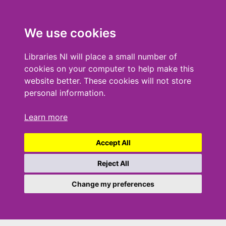
We use cookies
Libraries NI will place a small number of
cookies on your computer to help make this
website better. These cookies will not store
personal information.
Learn more
Accept All
Reject All
Change my preferences