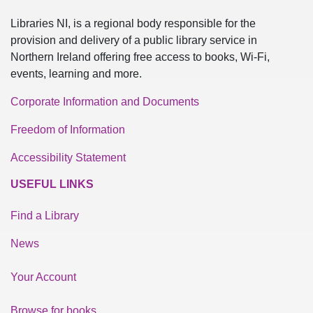
Libraries NI, is a regional body responsible for the
provision and delivery of a public library service in
Northern Ireland offering free access to books, Wi-Fi,
events, learning and more.
Corporate Information and Documents
Freedom of Information
Accessibility Statement
USEFUL LINKS
Find a Library
News
Your Account
Browse for books