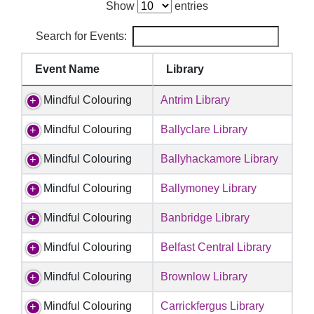
Show
entries
Search for Events:
Event Name
Library
Mindful Colouring
Antrim Library
Mindful Colouring
Ballyclare Library
Mindful Colouring
Ballyhackamore Library
Mindful Colouring
Ballymoney Library
Mindful Colouring
Banbridge Library
Mindful Colouring
Belfast Central Library
Mindful Colouring
Brownlow Library
Mindful Colouring
Carrickfergus Library