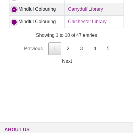
Mindful Colouring
Carryduff Library
Mindful Colouring
Chichester Library
Showing 1 to 10 of 47 entries
Previous
1
2
3
4
5
Next
ABOUT US