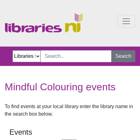
Mindful Colouring events
Search
Mindful Colouring events
To find events at your local library enter the library name in
the search box below.
Events