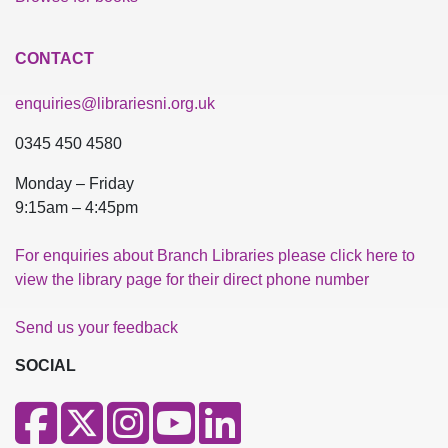
CONTACT
enquiries@librariesni.org.uk
0345 450 4580
Monday – Friday
9:15am – 4:45pm
For enquiries about Branch Libraries please click here to
view the library page for their direct phone number
Send us your feedback
SOCIAL